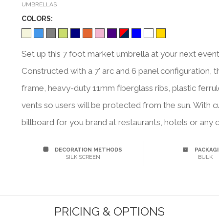
UMBRELLAS
COLOR
S:
Set up this 7 foot market umbrella at your next event
Constructed with a 7' arc and 6 panel configuration, 
frame, heavy-duty 11mm fiberglass ribs, plastic ferru
vents so users will be protected from the sun. With 
billboard for you brand at restaurants, hotels or any
DECORATION METHODS
PACKAG
SILK SCREEN
BULK
PRICING & OPTIONS