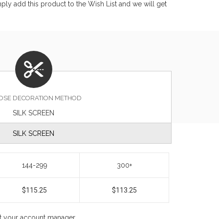
ly add this product to the Wish List and we will get
OSE DECORATION METHOD
SILK SCREEN
SILK SCREEN
144-299
300+
$115.25
$113.25
ct your account manager.