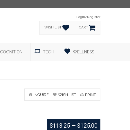
Login/Register
WISH LIST
CART
COGNITION
TECH
WELLNESS
INQUIRE
WISH LIST
PRINT
$113.25
—
$125.00