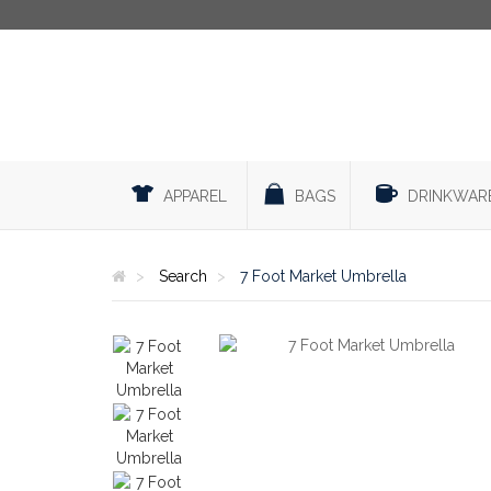
APPAREL
BAGS
DRINKWAR
Search
7 Foot Market Umbrella