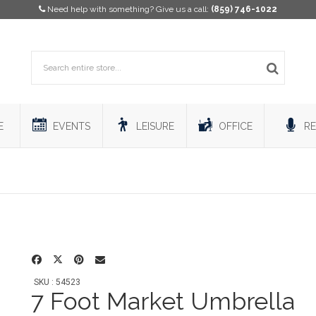
Need help with something? Give us a call:
(859) 746-1022
E
EVENTS
LEISURE
OFFICE
RE
SKU : 54523
7 Foot Market Umbrella