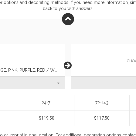
or
options and decorating methods. If you need more information, simp
back to you with answers.
CHO
BEIGE, CYAN BLUE, GRAY, LIME, NAVY BLUE, ORANGE, PINK, PURPLE, RED / WHITE / NAVY BLUE, ROYAL BLUE, WHITE, YELLOW
24-71
72-143
$119.50
$117.50
color imprint in one location. For additional decoration options conta