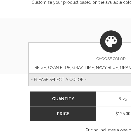
Customize your product based on the available
col
CHOOSE
COLOR
- PLEASE SELECT A COLOR -
QUANTITY
6-23
PRICE
$125.00
Pricing includes a one 