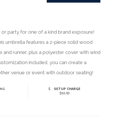
 or party for one of a kind brand exposure!
this umbrella features a 2-piece solid wood
le and runner, plus a polyester cover with wind
customization included, you can create a
 other venue or event with outdoor seating!
ING
SETUP CHARGE
$65.00