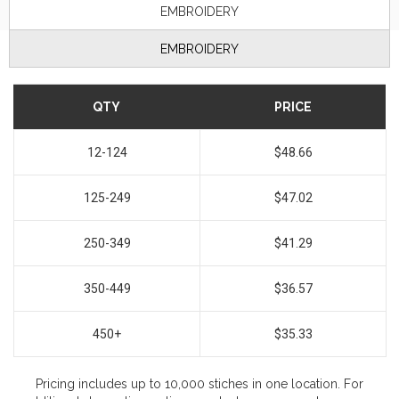
EMBROIDERY
EMBROIDERY
QTY
PRICE
12-124
$48.66
125-249
$47.02
250-349
$41.29
350-449
$36.57
450+
$35.33
Pricing includes up to 10,000 stiches in one location. For