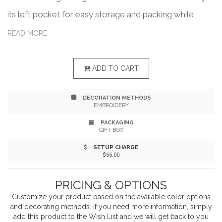
its left pocket for easy storage and packing while
traveling. Made from 100% recycled polyester, this
READ MORE
water-resistant jacket features an elastic hood and
sleeve opening. Wind-resistant, inseam lower pockets.
ADD TO CART
Cinchable waist for a feminine silhouette. One percent
DECORATION METHODS
of all Eco sales are donated to environmental profits
EMBROIDERY
through a partnership with 1% For The Planet.
PACKAGING
GIFT BOX
SETUP CHARGE
$55.00
PRICING & OPTIONS
Customize your product based on the available
color
options
and decorating methods. If you need more information, simply
add this product to the Wish List and we will get back to you