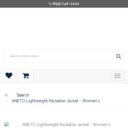
(859) 746-1022
Search
ANETO Lightweight Packable Jacket - Women's