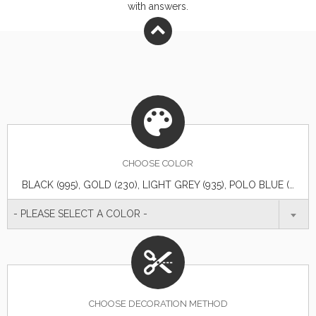
with answers.
CHOOSE
COLOR
BLACK (995), GOLD (230), LIGHT GREY (935), POLO BLUE (570)
- PLEASE SELECT A COLOR -
CHOOSE DECORATION METHOD