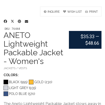
INQUIRE
WISH LIST
PRINT
SKU : 76444
ANETO
$35.33
—
Lightweight
$48.66
Packable Jacket
- Women's
JACKETS / VESTS
COLOR
S:
BLACK (995)
GOLD (230)
LIGHT GREY (935)
POLO BLUE (570)
The Aneto Lightweight Packable Jacket stows away in