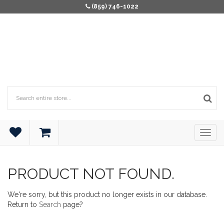
(859) 746-1022
PRODUCT NOT FOUND.
We're sorry, but this product no longer exists in our database.
Return to
Search
page?