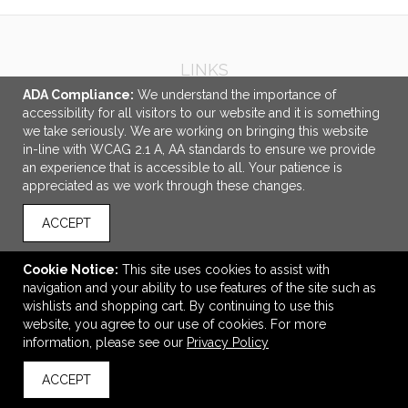
LINKS
ADA Compliance:
We understand the importance of
OFFICE ADDRESS
accessibility for all visitors to our website and it is something
we take seriously. We are working on bringing this website
Idlebrook Promotions
in-line with WCAG 2.1 A, AA standards to ensure we provide
5944 Taylor Drive
an experience that is accessible to all. Your patience is
Burlington, KY United States
appreciated as we work through these changes.
41005
ACCEPT
tbeimesch@idlebrook.com
CONNECT
Cookie Notice:
This site uses cookies to assist with
navigation and your ability to use features of the site such as
wishlists and shopping cart. By continuing to use this
website, you agree to our use of cookies. For more
information, please see our
Privacy Policy
© 2026 Idlebrook Promotions -
Privacy Policy
ACCEPT