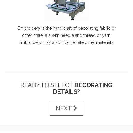
Embroidery is the handicraft of decorating fabric or
other materials with needle and thread or yarn.
Embroidery may also incorporate other materials.
READY TO SELECT
DECORATING
DETAILS
?
NEXT