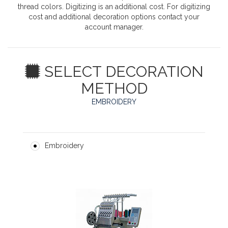
thread colors. Digitizing is an additional cost. For digitizing
cost and additional decoration options contact your
account manager.
SELECT DECORATION
METHOD
EMBROIDERY
Embroidery