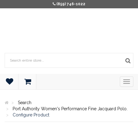
(859) 746-1022
Search
Port Authority Women's Performance Fine Jacquard Polo.
Configure Product