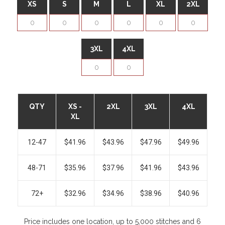
XS
S
M
L
XL
2XL
3XL
4XL
QTY
XS -
2XL
3XL
4XL
XL
12-47
$41.96
$43.96
$47.96
$49.96
48-71
$35.96
$37.96
$41.96
$43.96
72+
$32.96
$34.96
$38.96
$40.96
Price includes one location, up to 5,000 stitches and 6