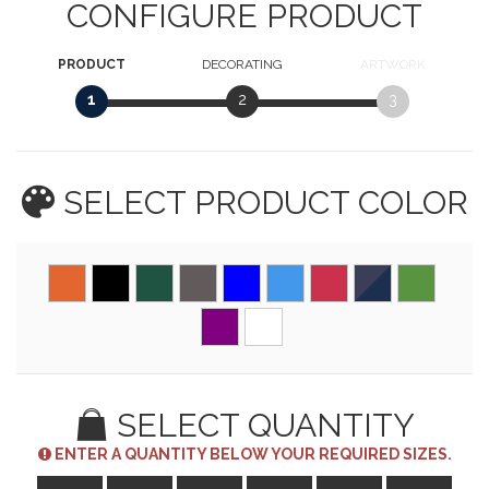
CONFIGURE PRODUCT
PRODUCT
DECORATING
ARTWORK
1
2
3
SELECT PRODUCT
COLOR
SELECT QUANTITY
ENTER A QUANTITY BELOW YOUR REQUIRED SIZES.