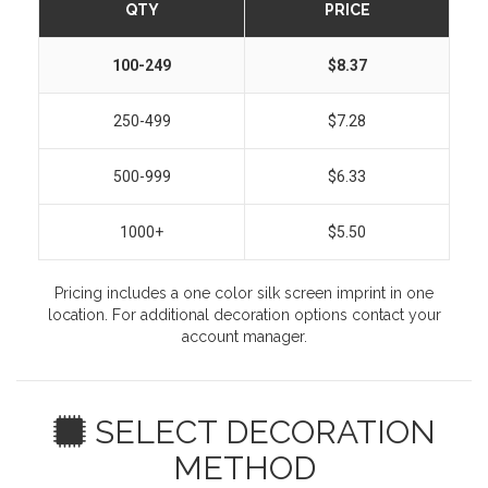
QTY
PRICE
100-249
$8.37
250-499
$7.28
500-999
$6.33
1000+
$5.50
Pricing includes a one color silk screen imprint in one
location. For additional decoration options contact your
account manager.
SELECT DECORATION
METHOD