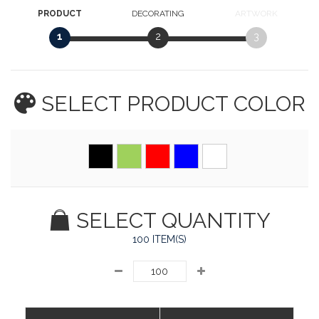
PRODUCT
DECORATING
ARTWORK
1
2
3
SELECT PRODUCT
COLOR
SELECT QUANTITY
100 ITEM(S)