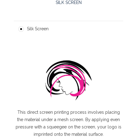
SILK SCREEN
Silk Screen
This direct screen printing process involves placing
the material under a mesh screen. By applying even
pressure with a squeegee on the screen, your logo is
imprinted onto the material surface.