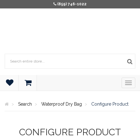
(859) 746-1022
Search
Waterproof Dry Bag
Configure Product
CONFIGURE PRODUCT