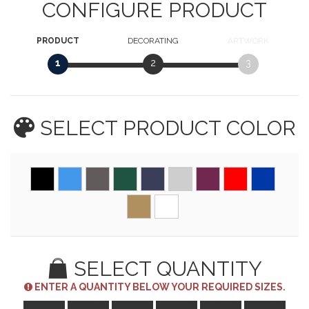
CONFIGURE PRODUCT
PRODUCT
DECORATING
ARTWORK
1
2
3
SELECT PRODUCT
COLOR
SELECT QUANTITY
ENTER A QUANTITY BELOW YOUR REQUIRED SIZES.