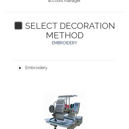
account manager.
SELECT DECORATION
METHOD
EMBROIDERY
Embroidery