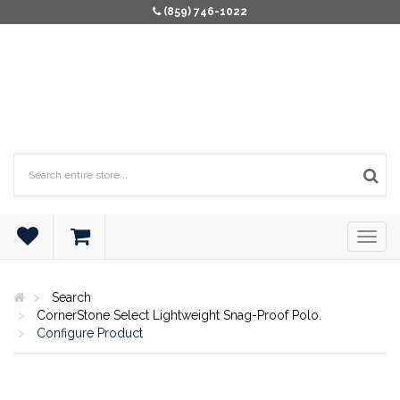
(859) 746-1022
Search
CornerStone Select Lightweight Snag-Proof Polo.
Configure Product