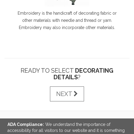
Embroidery is the handicraft of decorating fabric or
other materials with needle and thread or yarn.
Embroidery may also incorporate other materials.
READY TO SELECT
DECORATING
DETAILS
?
NEXT
ADA Compliance:
We understand the importance of
LINKS
accessibility for all visitors to our website and it is something