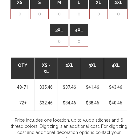
XS
S
M
L
XL
2XL
3XL
4XL
QTY
XS -
2XL
3XL
4XL
XL
48-71
$35.46
$37.46
$41.46
$43.46
72+
$32.46
$34.46
$38.46
$40.46
Price includes one location, up to 5,000 stitches and 6
thread colors. Digitizing is an additional cost. For digitizing
cost and additional decoration options contact your