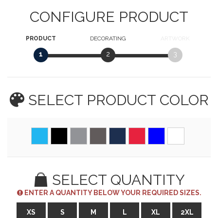
CONFIGURE PRODUCT
PRODUCT
DECORATING
ARTWORK
1
2
3
SELECT PRODUCT
COLOR
SELECT QUANTITY
ENTER A QUANTITY BELOW YOUR REQUIRED SIZES.
XS
S
M
L
XL
2XL