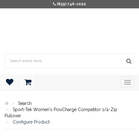
(859) 746-1022
Search
Sport-Tek Women's PosiCharge Competitor 1/4-Zip
Pullover.
Configure Product