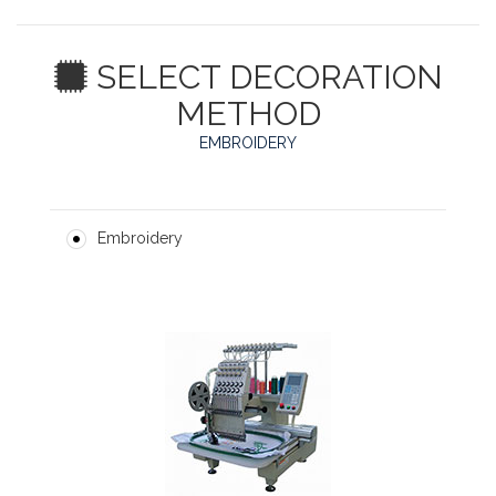
SELECT DECORATION
METHOD
EMBROIDERY
Embroidery