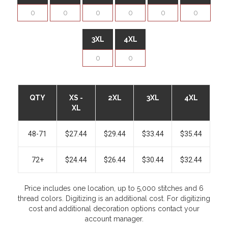
3XL
4XL
QTY
XS -
2XL
3XL
4XL
XL
48-71
$27.44
$29.44
$33.44
$35.44
72+
$24.44
$26.44
$30.44
$32.44
Price includes one location, up to 5,000 stitches and 6
thread colors. Digitizing is an additional cost. For digitizing
cost and additional decoration options contact your
account manager.