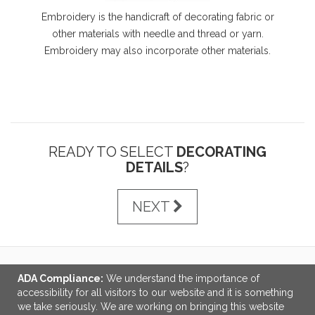
Embroidery is the handicraft of decorating fabric or
other materials with needle and thread or yarn.
Embroidery may also incorporate other materials.
READY TO SELECT
DECORATING
DETAILS
?
NEXT
ADA Compliance:
We understand the importance of
LINKS
accessibility for all visitors to our website and it is something
we take seriously. We are working on bringing this website