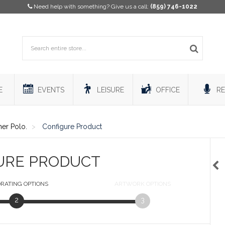
Need help with something? Give us a call:
(859) 746-1022
E
EVENTS
LEISURE
OFFICE
RE
her Polo.
Configure Product
URE PRODUCT
RATING
OPTIONS
ARTWORK
OPTIONS
2
3