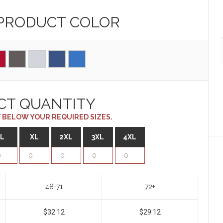
 PRODUCT
COLOR
CT QUANTITY
 BELOW YOUR REQUIRED SIZES.
L
XL
2XL
3XL
4XL
48-71
72+
$32.12
$29.12