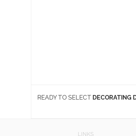
READY TO SELECT
DECORATING D
LINKS