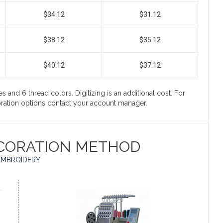
$34.12
$31.12
$38.12
$35.12
$40.12
$37.12
s and 6 thread colors. Digitizing is an additional cost. For
coration options contact your account manager.
CORATION METHOD
EMBROIDERY