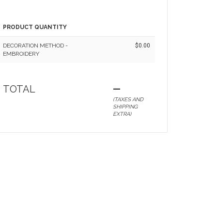
PRODUCT QUANTITY
DECORATION METHOD -
$0.00
EMBROIDERY
TOTAL
—
(TAXES AND
SHIPPING
EXTRA)