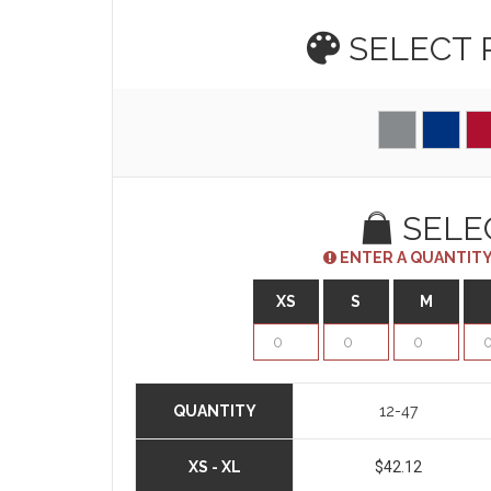
SELECT
SELE
ENTER A QUANTITY
XS
S
M
QUANTITY
12-47
XS - XL
$42.12