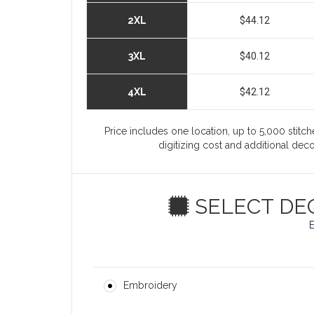
2XL
$44.12
3XL
$40.12
4XL
$42.12
Price includes one location, up to 5,000 stitche
digitizing cost and additional de
SELECT DE
Embroidery