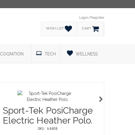
Login/Register
WISH LIST
CART
COGNITION
TECH
WELLNESS
Sport-Tek PosiCharge
Electric Heather Polo.
SKU : 64408