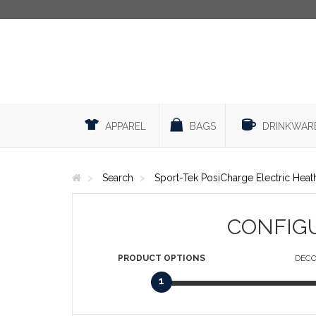
APPAREL
BAGS
DRINKWAR
Search
Sport-Tek PosiCharge Electric Heat
CONFIG
PRODUCT
OPTIONS
DECO
1