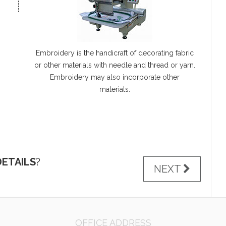
Embroidery is the handicraft of decorating fabric
or other materials with needle and thread or yarn.
Embroidery may also incorporate other
materials.
ETAILS
?
NEXT
OFFICE ADDRESS