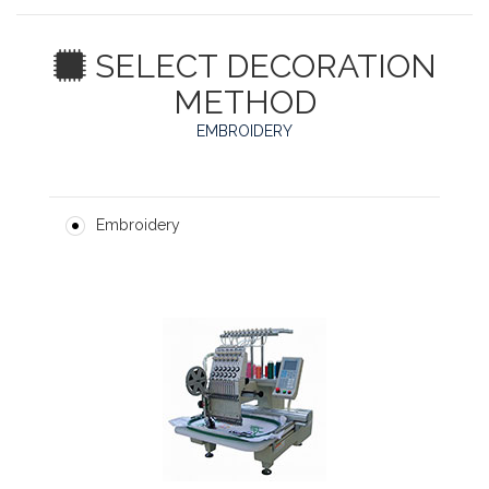
SELECT DECORATION
METHOD
EMBROIDERY
Embroidery