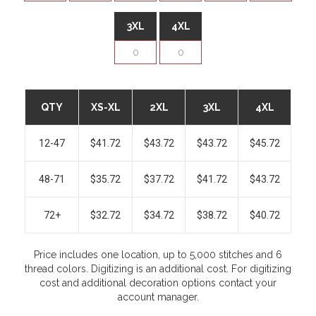
3XL
4XL
QTY
XS-XL
2XL
3XL
4XL
12-47
$41.72
$43.72
$43.72
$45.72
48-71
$35.72
$37.72
$41.72
$43.72
72+
$32.72
$34.72
$38.72
$40.72
Price includes one location, up to 5,000 stitches and 6
thread colors. Digitizing is an additional cost. For digitizing
cost and additional decoration options contact your
account manager.