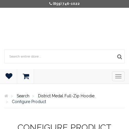
(859) 746-1022
Search
District Medal Full-Zip Hoodie.
Configure Product
CONFIGURE PRODUCT