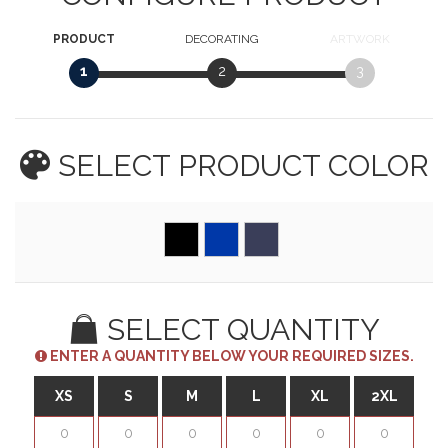
PRODUCT
DECORATING
ARTWORK
1
2
3
SELECT PRODUCT
COLOR
SELECT QUANTITY
ENTER A QUANTITY BELOW YOUR REQUIRED SIZES.
XS
S
M
L
XL
2XL