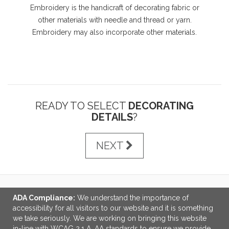
Embroidery is the handicraft of decorating fabric or
other materials with needle and thread or yarn.
Embroidery may also incorporate other materials.
READY TO SELECT
DECORATING
DETAILS
?
NEXT
ADA Compliance:
We understand the importance of
LINKS
accessibility for all visitors to our website and it is something
we take seriously. We are working on bringing this website
OFFICE ADDRESS
in-line with WCAG 2.1 A, AA standards to ensure we provide