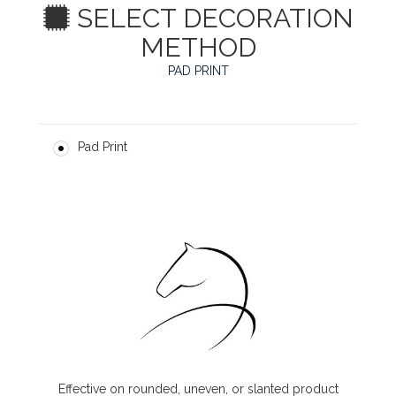
SELECT DECORATION
METHOD
PAD PRINT
Pad Print
Effective on rounded, uneven, or slanted product