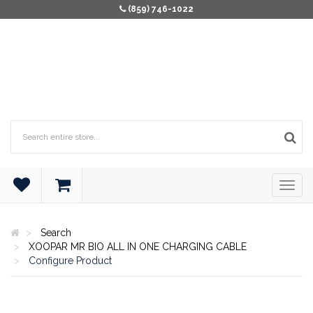
(859) 746-1022
Search
XOOPAR MR BIO ALL IN ONE CHARGING CABLE
Configure Product