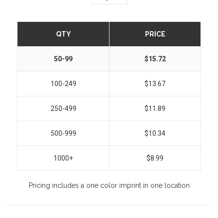
QTY
PRICE
50-99
$15.72
100-249
$13.67
250-499
$11.89
500-999
$10.34
1000+
$8.99
Pricing includes a one color imprint in one location