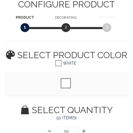
CONFIGURE PRODUCT
PRODUCT
DECORATING
ARTWORK
1
2
3
SELECT PRODUCT
COLOR
WHITE
SELECT QUANTITY
50 ITEM(S)