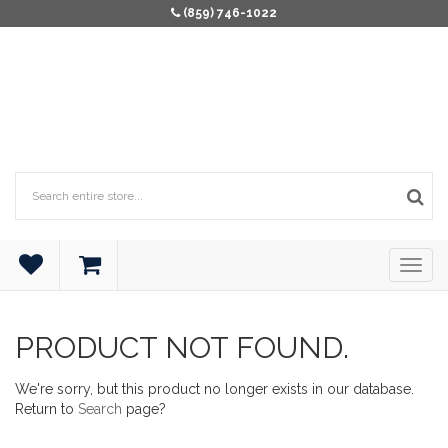
(859) 746-1022
PRODUCT NOT FOUND.
We're sorry, but this product no longer exists in our database.
Return to
Search
page?