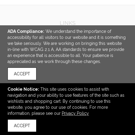
LINKS
ADA Compliance:
We understand the importance of
OFFICE ADDRESS
accessibility for all visitors to our website and it is something
we take seriously. We are working on bringing this website
Idlebrook Promotions
in-line with WCAG 2.1 A, AA standards to ensure we provide
5944 Taylor Drive
an experience that is accessible to all. Your patience is
Burlington, KY United States
appreciated as we work through these changes.
41005
ACCEPT
tbeimesch@idlebrook.com
CONNECT
Cookie Notice:
This site uses cookies to assist with
navigation and your ability to use features of the site such as
wishlists and shopping cart. By continuing to use this
website, you agree to our use of cookies. For more
information, please see our
Privacy Policy
© 2026 Idlebrook Promotions -
Privacy Policy
ACCEPT