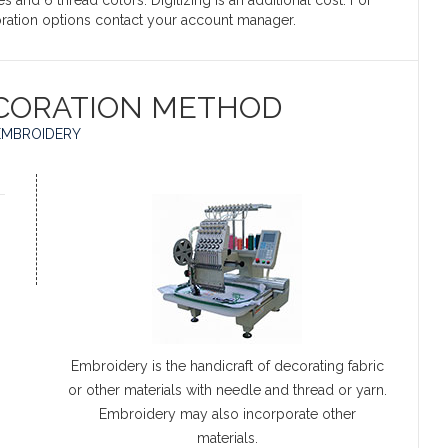
s and 6 thread colors. Digitizing is an additional cost. For
coration options contact your account manager.
CORATION METHOD
EMBROIDERY
Embroidery is the handicraft of decorating fabric
or other materials with needle and thread or yarn.
Embroidery may also incorporate other
materials.