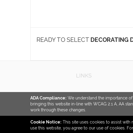
READY TO SELECT
DECORATING D
LINKS
ADA Compliance:
We understand the importance of ac
bringing this website in-line with WCAG 2.1 A, AA sta
work through these changes.
Cookie Notice:
This site uses cookies to assist with 
use this website, you agree to our use of cookies. F