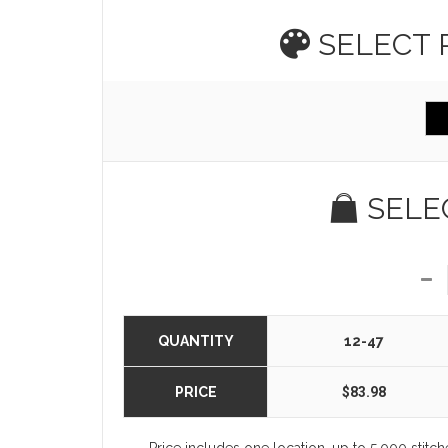
SELECT
SELE
QUANTITY
12-47
PRICE
$83.98