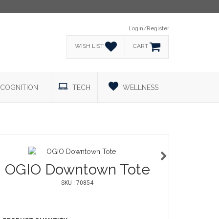
Login/Register
WISH LIST
CART
COGNITION
TECH
WELLNESS
OGIO Downtown Tote
SKU : 70854