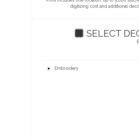
Price includes one location, up to 5,000 stitche
digitizing cost and additional de
SELECT DE
Embroidery