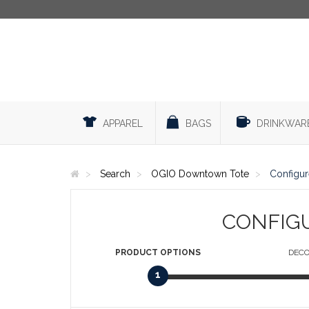
APPAREL
BAGS
DRINKWAR
Search
OGIO Downtown Tote
Configur
CONFIG
PRODUCT
OPTIONS
DECO
1