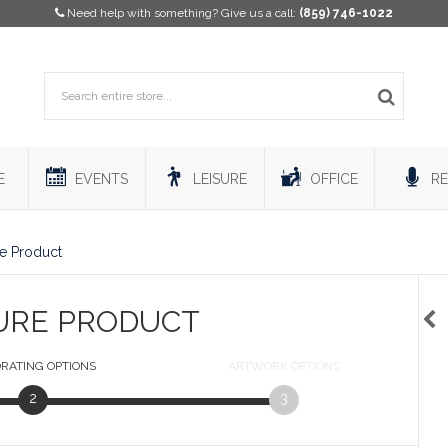
Need help with something? Give us a call:
(859) 746-1022
E
EVENTS
LEISURE
OFFICE
RE
e Product
URE PRODUCT
RATING
OPTIONS
ARTWORK
OPTIONS
2
3