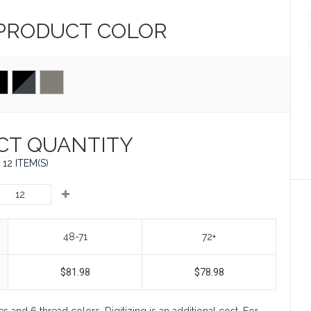
 PRODUCT
COLOR
CT QUANTITY
12 ITEM(S)
48-71
72+
$81.98
$78.98