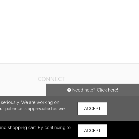
CONNECT
Need help? Click here!
e seriously. We are working on
our patience is appreciated as we
ACCEPT
s and shopping cart. By continuing to
ACCEPT