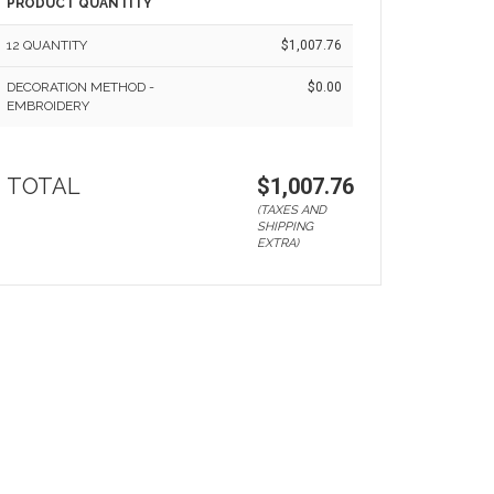
PRODUCT QUANTITY
12 QUANTITY
$1,007.76
DECORATION METHOD -
$0.00
EMBROIDERY
TOTAL
$1,007.76
(TAXES AND
SHIPPING
EXTRA)