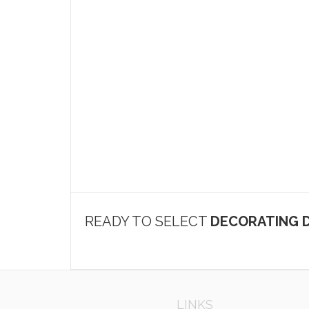
READY TO SELECT
DECORATING D
LINKS