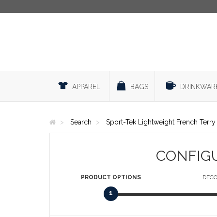
APPAREL
BAGS
DRINKWAR
Search
Sport-Tek Lightweight French Terr
CONFIG
PRODUCT
OPTIONS
DECO
1