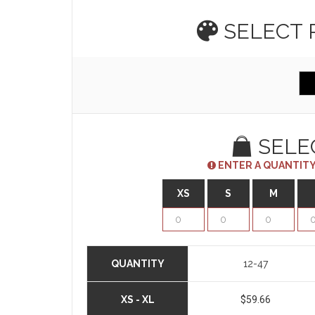
SELECT
SELE
ENTER A QUANTITY
XS
S
M
QUANTITY
12-47
XS - XL
$59.66