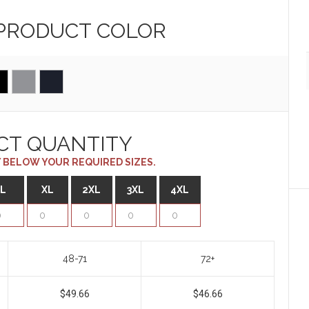
 PRODUCT
COLOR
CT QUANTITY
 BELOW YOUR REQUIRED SIZES.
L
XL
2XL
3XL
4XL
48-71
72+
$49.66
$46.66