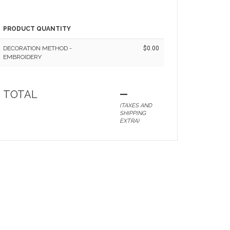
PRODUCT QUANTITY
DECORATION METHOD -
$0.00
EMBROIDERY
TOTAL
—
(TAXES AND
SHIPPING
EXTRA)