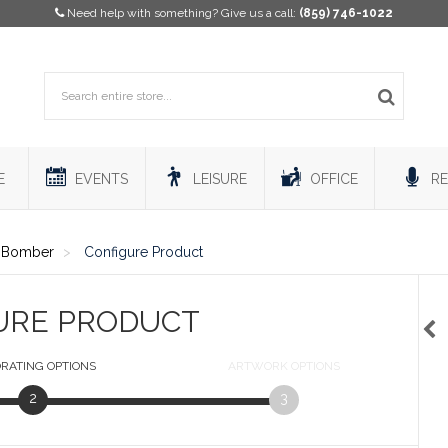
Need help with something? Give us a call:
(859) 746-1022
E
EVENTS
LEISURE
OFFICE
RE
y Bomber
Configure Product
URE PRODUCT
RATING
OPTIONS
ARTWORK
OPTIONS
2
3