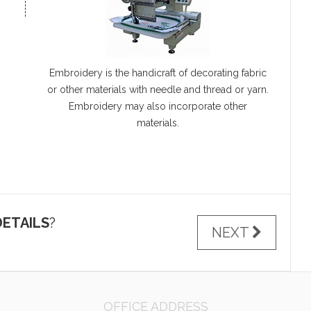
Embroidery is the handicraft of decorating fabric
or other materials with needle and thread or yarn.
Embroidery may also incorporate other
materials.
ETAILS
?
NEXT
OFFICE ADDRESS