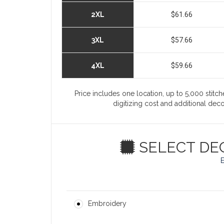
2XL
$61.66
3XL
$57.66
4XL
$59.66
Price includes one location, up to 5,000 stitche
digitizing cost and additional de
SELECT DE
Embroidery