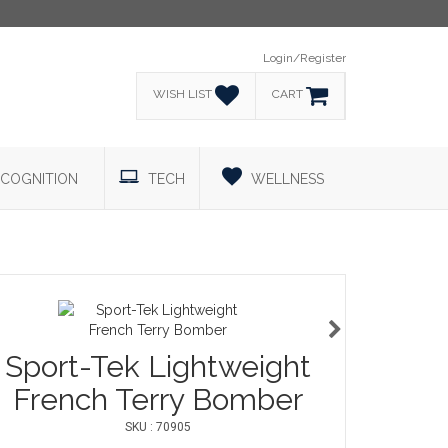
Login/Register
WISH LIST
CART
COGNITION
TECH
WELLNESS
Sport-Tek Lightweight
French Terry Bomber
SKU : 70905