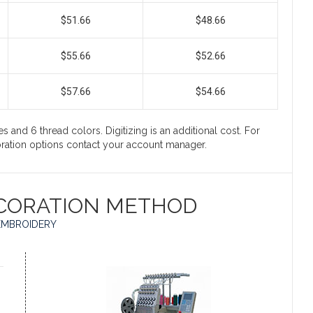
$51.66
$48.66
$55.66
$52.66
$57.66
$54.66
s and 6 thread colors. Digitizing is an additional cost. For
coration options contact your account manager.
CORATION METHOD
EMBROIDERY