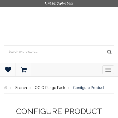
(859) 746-1022
Search
OGIO Range Pack
Configure Product
CONFIGURE PRODUCT