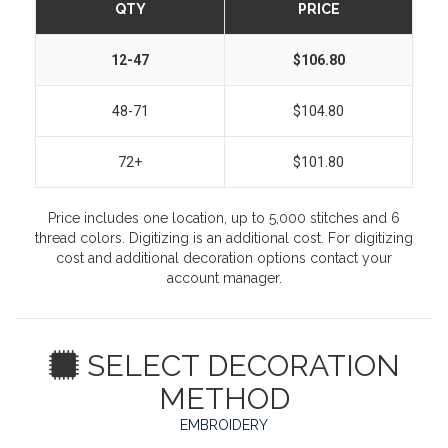
QTY
PRICE
12-47
$106.80
48-71
$104.80
72+
$101.80
Price includes one location, up to 5,000 stitches and 6
thread colors. Digitizing is an additional cost. For digitizing
cost and additional decoration options contact your
account manager.
SELECT DECORATION
METHOD
EMBROIDERY