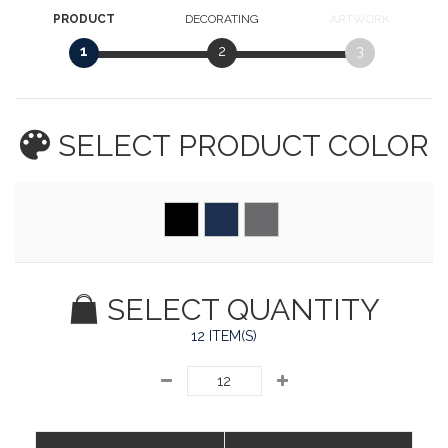
PRODUCT
DECORATING
ARTWORK
1
2
3
SELECT PRODUCT
COLOR
SELECT QUANTITY
12 ITEM(S)