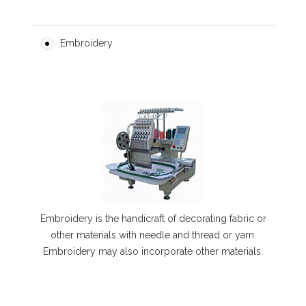
Embroidery
Embroidery is the handicraft of decorating fabric or
other materials with needle and thread or yarn.
Embroidery may also incorporate other materials.