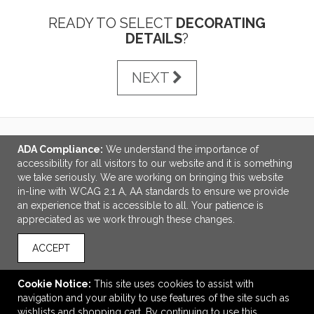
READY TO SELECT
DECORATING
DETAILS
?
NEXT
ADA Compliance:
We understand the importance of
LINKS
accessibility for all visitors to our website and it is something
we take seriously. We are working on bringing this website
OFFICE ADDRESS
in-line with WCAG 2.1 A, AA standards to ensure we provide
an experience that is accessible to all. Your patience is
Idlebrook Promotions
appreciated as we work through these changes.
5944 Taylor Drive
Burlington, KY United States
ACCEPT
41005
tbeimesch@idlebrook.com
Cookie Notice:
This site uses cookies to assist with
navigation and your ability to use features of the site such as
CONNECT
wishlists and shopping cart. By continuing to use this