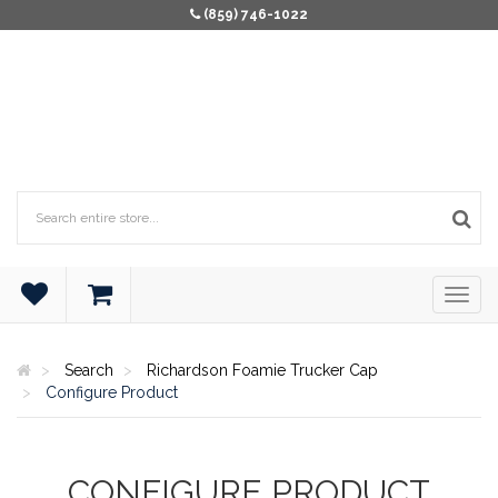
(859) 746-1022
Search
Richardson Foamie Trucker Cap
Configure Product
CONFIGURE PRODUCT