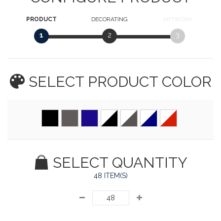
PRODUCT
DECORATING
ARTWORK
1
2
3
SELECT PRODUCT
COLOR
SELECT QUANTITY
48 ITEM(S)