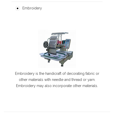
Embroidery
Embroidery is the handicraft of decorating fabric or
other materials with needle and thread or yarn.
Embroidery may also incorporate other materials.