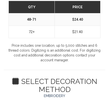
QTY
PRICE
48-71
$24.40
72+
$21.40
Price includes one location, up to 5,000 stitches and 6
thread colors. Digitizing is an additional cost. For digitizing
cost and additional decoration options contact your
account manager.
SELECT DECORATION
METHOD
EMBROIDERY