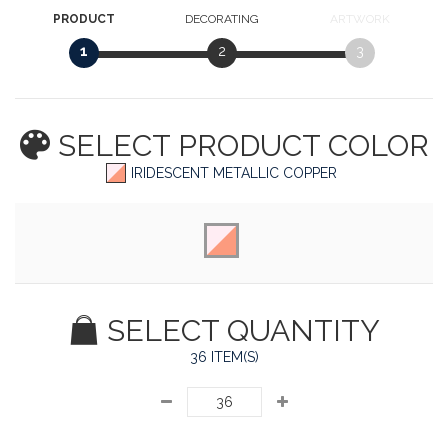
PRODUCT
DECORATING
ARTWORK
1
2
3
SELECT PRODUCT
COLOR
IRIDESCENT METALLIC COPPER
SELECT QUANTITY
36 ITEM(S)