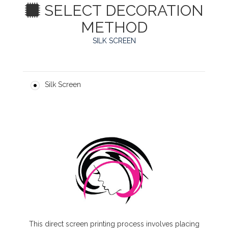
SELECT DECORATION
METHOD
SILK SCREEN
Silk Screen
This direct screen printing process involves placing