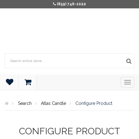
(859) 746-1022
Search
Atlas Candle
Configure Product
CONFIGURE PRODUCT