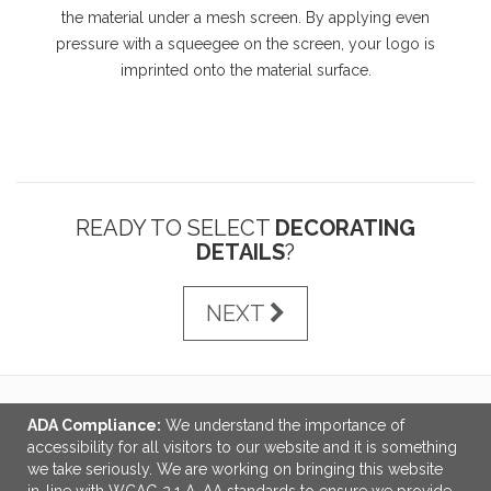
the material under a mesh screen. By applying even
pressure with a squeegee on the screen, your logo is
imprinted onto the material surface.
READY TO SELECT
DECORATING
DETAILS
?
NEXT
ADA Compliance:
We understand the importance of
LINKS
accessibility for all visitors to our website and it is something
we take seriously. We are working on bringing this website
OFFICE ADDRESS