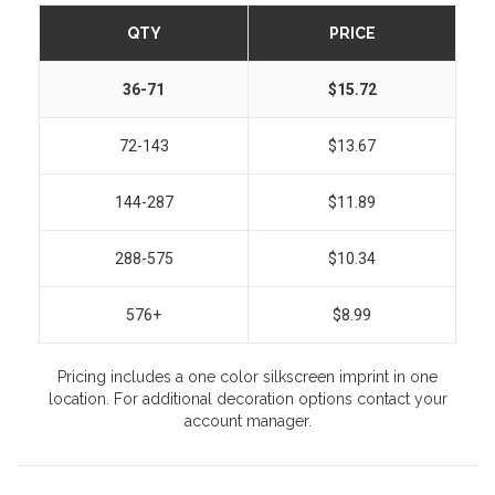
QTY
PRICE
36-71
$15.72
72-143
$13.67
144-287
$11.89
288-575
$10.34
576+
$8.99
Pricing includes a one color silkscreen imprint in one
location. For additional decoration options contact your
account manager.