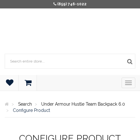
(859) 746-1022
Search
Under Armour Hustle Team Backpack 6.0
Configure Product
CONFIGURE PRODUCT