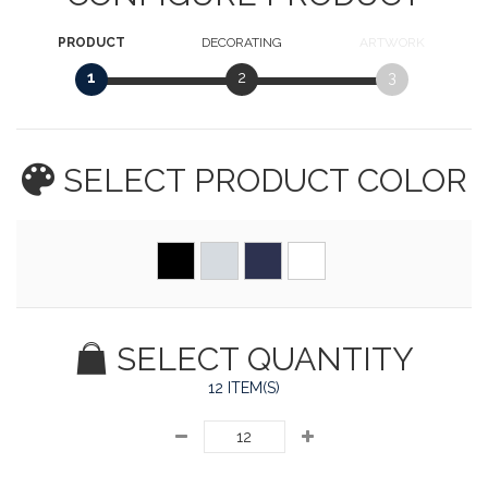
PRODUCT
DECORATING
ARTWORK
1
2
3
SELECT PRODUCT
COLOR
SELECT QUANTITY
12 ITEM(S)