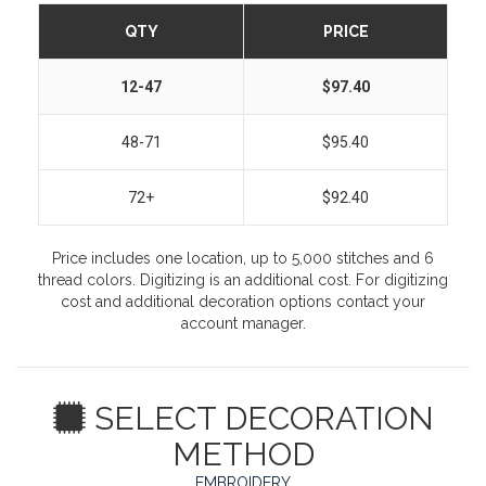
QTY
PRICE
12-47
$97.40
48-71
$95.40
72+
$92.40
Price includes one location, up to 5,000 stitches and 6
thread colors. Digitizing is an additional cost. For digitizing
cost and additional decoration options contact your
account manager.
SELECT DECORATION
METHOD
EMBROIDERY