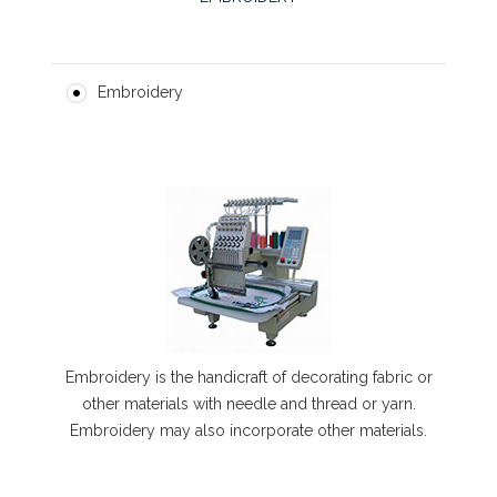
Embroidery
Embroidery is the handicraft of decorating fabric or
other materials with needle and thread or yarn.
Embroidery may also incorporate other materials.