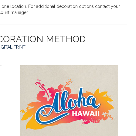
in one location. For additional decoration options contact your
count manager.
CORATION METHOD
IGITAL PRINT