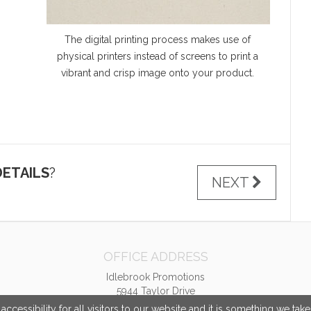
The digital printing process makes use of
physical printers instead of screens to print a
vibrant and crisp image onto your product.
ETAILS
?
NEXT
OFFICE ADDRESS
Idlebrook Promotions
5944 Taylor Drive
Burlington, KY United States
cessibility for all visitors to our website and it is something we tak