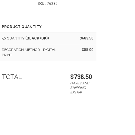
SKU : 76235
PRODUCT QUANTITY
50 QUANTITY
(BLACK (BK))
$683.50
DECORATION METHOD - DIGITAL
$55.00
PRINT
TOTAL
$738.50
(TAXES AND
SHIPPING
EXTRA)