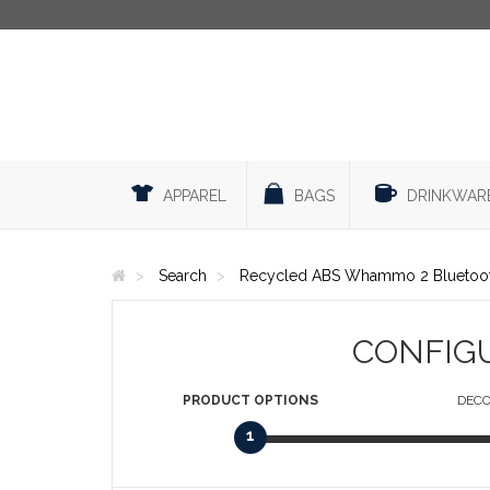
APPAREL
BAGS
DRINKWAR
Search
Recycled ABS Whammo 2 Bluetoot
CONFIG
PRODUCT
OPTIONS
DECO
1