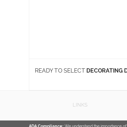
READY TO SELECT
DECORATING D
LINKS
ADA Compliance:
We understand the importance of ac