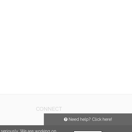
CONNECT
Need help? Click here!
e seriously. We are working on