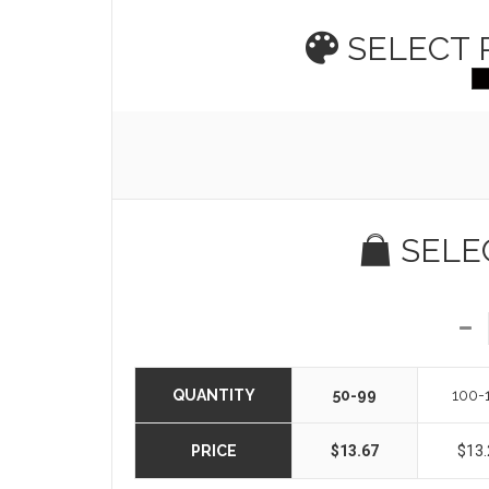
SELECT
SELE
QUANTITY
50-99
100-
PRICE
$13.67
$13.