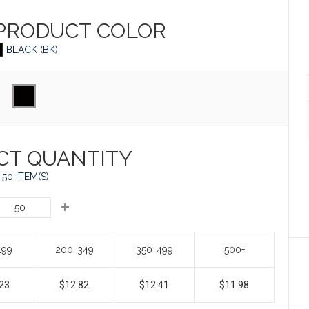
 PRODUCT
COLOR
BLACK (BK)
CT QUANTITY
50 ITEM(S)
199
200-349
350-499
500+
23
$12.82
$12.41
$11.98