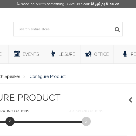
Need help with something? Give us a call:
(859) 746-1022
E
EVENTS
LEISURE
OFFICE
RE
h Speaker
Configure Product
URE PRODUCT
RATING
OPTIONS
ARTWORK
OPTIONS
2
3