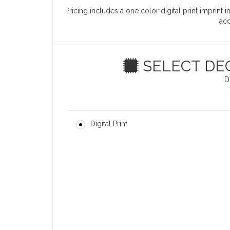
Pricing includes a one color digital print imprint 
ac
SELECT DE
D
Digital Print