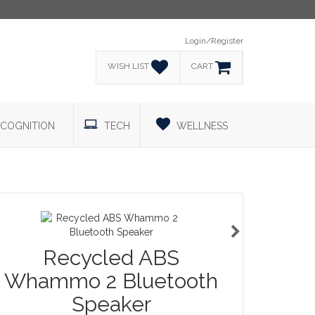
Login/Register
WISH LIST
CART
COGNITION
TECH
WELLNESS
Recycled ABS
Whammo 2 Bluetooth
Speaker