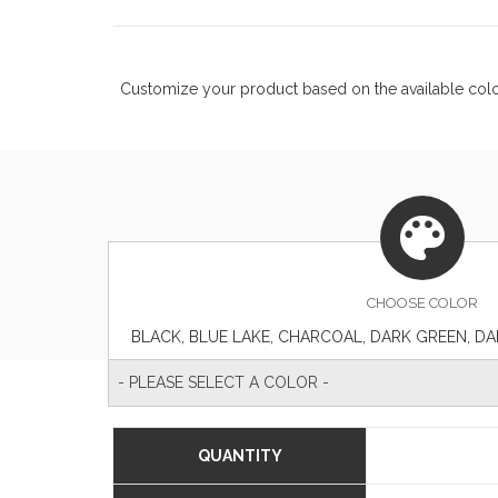
Customize your product based on the available
col
CHOOSE
COLOR
- PLEASE SELECT A COLOR -
QUANTITY