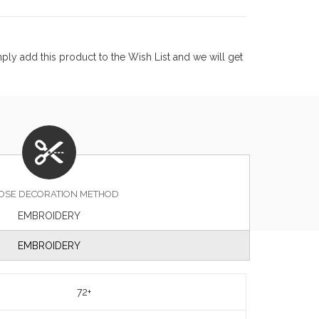
ly add this product to the Wish List and we will get
OSE DECORATION METHOD
EMBROIDERY
EMBROIDERY
72+