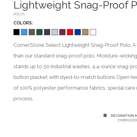
Lightweight Snag-Proof P
POLOS
COLOR
S:
CornerStone Select Lightweight Snag-Proof Polo. A 
than our standard snag-proof polo. Moisture-wicking a
stands up to 50 industrial washes. 4.4-ounce snag-proo
button placket with dyed-to-match buttons Open hem
of 100% polyester performance fabrics, special care 
process.
DECORATION 
EMBROIDER