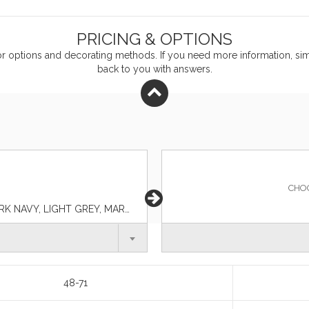
PRICING & OPTIONS
or
options and decorating methods. If you need more information, simp
back to you with answers.
CHO
BLACK, BLUE LAKE, CHARCOAL, DARK GREEN, DARK NAVY, LIGHT GREY, MAROON, RED, ROYAL, TAN, WHITE
48-71