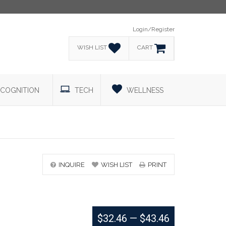
Login/Register
WISH LIST
CART
COGNITION
TECH
WELLNESS
INQUIRE
WISH LIST
PRINT
$32.46
—
$43.46