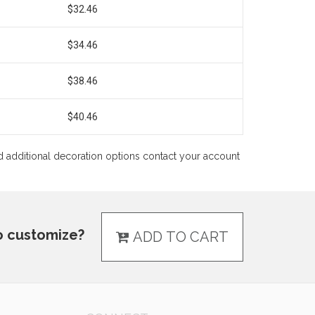
$32.46
$34.46
$38.46
$40.46
 and additional decoration options contact your account
o customize?
ADD TO CART