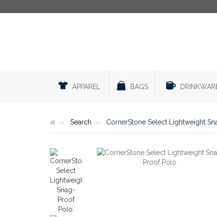
APPAREL
BAGS
DRINKWAR
Search
CornerStone Select Lightweight Sn