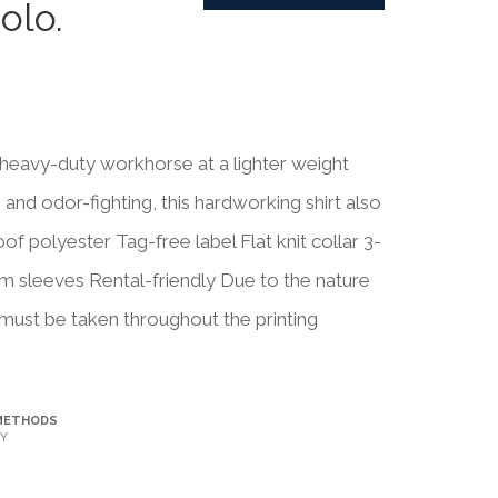
olo.
heavy-duty workhorse at a lighter weight
nd odor-fighting, this hardworking shirt also
f polyester Tag-free label Flat knit collar 3-
 sleeves Rental-friendly Due to the nature
must be taken throughout the printing
METHODS
Y