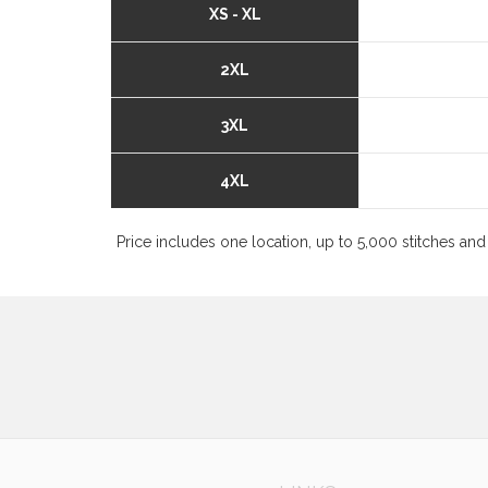
XS - XL
2XL
3XL
4XL
Price includes one location, up to 5,000 stitches and 