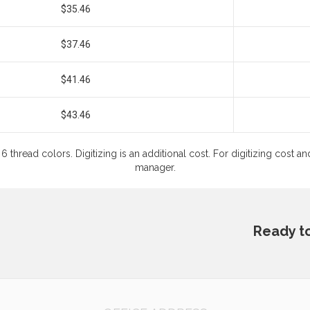
$35.46
$37.46
$41.46
$43.46
6 thread colors. Digitizing is an additional cost. For digitizing cost
manager.
Ready t