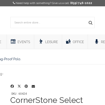
Need help with something? Give us a call:
(859) 746-1022
E
EVENTS
LEISURE
OFFICE
RE
ag-Proof Polo.
SKU : 60424
CornerStone Select