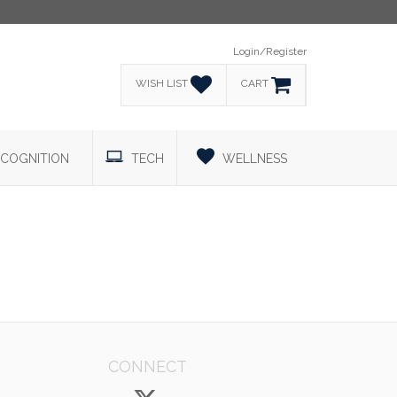
Login/Register
WISH LIST
CART
COGNITION
TECH
WELLNESS
CONNECT