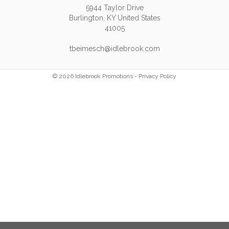
5944 Taylor Drive
Burlington, KY United States
41005
tbeimesch@idlebrook.com
© 2026 Idlebrook Promotions -
Privacy Policy