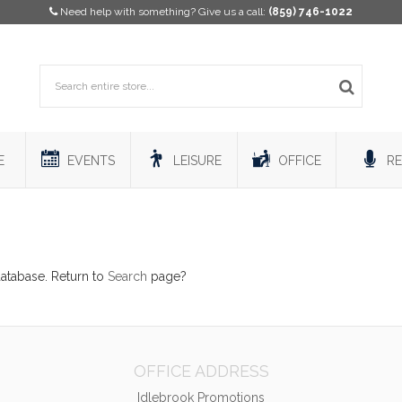
Need help with something? Give us a call:
(859) 746-1022
E
EVENTS
LEISURE
OFFICE
RE
database. Return to
Search
page?
OFFICE ADDRESS
Idlebrook Promotions