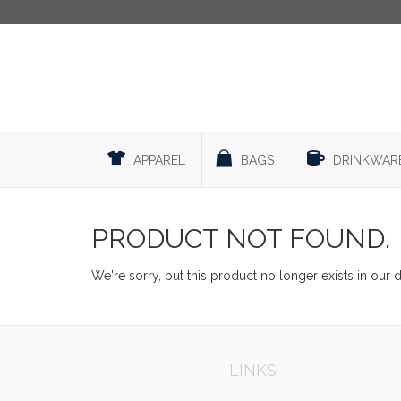
APPAREL
BAGS
DRINKWAR
PRODUCT NOT FOUND.
We're sorry, but this product no longer exists in our 
LINKS