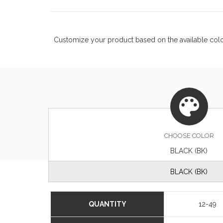
Customize your product based on the available
col
CHOOSE
COLOR
BLACK (BK)
BLACK (BK)
QUANTITY
12-49