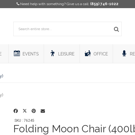
Need help with something? Give us a call:
(859) 746-1022
E
EVENTS
LEISURE
OFFICE
RE
y)
SKU : 76245
Folding Moon Chair (400l