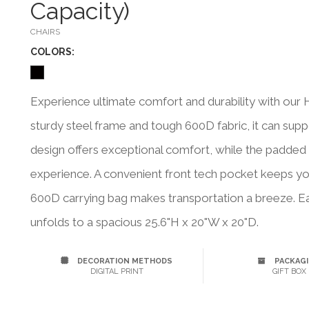
Capacity)
CHAIRS
COLOR
S:
Experience ultimate comfort and durability with our H
sturdy steel frame and tough 600D fabric, it can su
design offers exceptional comfort, while the padded
experience. A convenient front tech pocket keeps your
600D carrying bag makes transportation a breeze. Ea
unfolds to a spacious 25.6"H x 20"W x 20"D.
DECORATION METHODS
PACKAG
DIGITAL PRINT
GIFT BOX