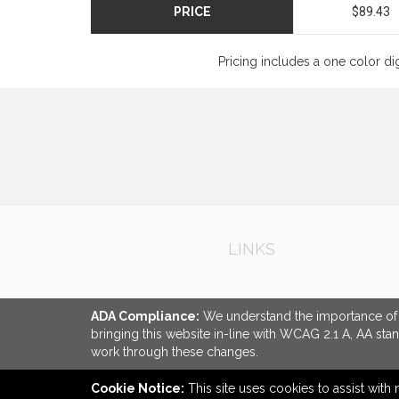
PRICE
$89.43
Pricing includes a one color di
LINKS
ADA Compliance:
We understand the importance of ac
bringing this website in-line with WCAG 2.1 A, AA sta
work through these changes.
Cookie Notice:
This site uses cookies to assist with 