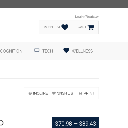
Login/Register
WISH LIST
CART
COGNITION
TECH
WELLNESS
INQUIRE
WISH LIST
PRINT
b
$70.98
—
$89.43