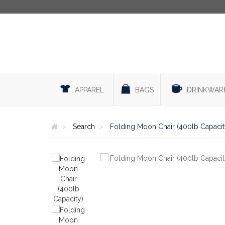
APPAREL
BAGS
DRINKWAR
Search
Folding Moon Chair (400lb Capacit