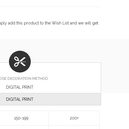
ly add this product to the Wish List and we will get
OSE DECORATION METHOD
DIGITAL PRINT
DIGITAL PRINT
150-199
200+