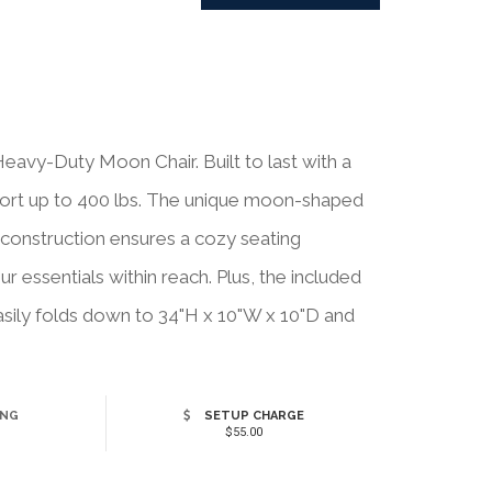
eavy-Duty Moon Chair. Built to last with a
pport up to 400 lbs. The unique moon-shaped
 construction ensures a cozy seating
 essentials within reach. Plus, the included
sily folds down to 34"H x 10"W x 10"D and
ING
SETUP CHARGE
$55.00