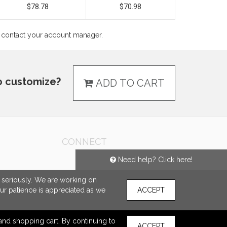
$78.78
$70.98
ns contact your account manager.
o customize?
ADD TO CART
CONNECT
Need help? Click here!
e seriously. We are working on
our patience is appreciated as we
ACCEPT
s and shopping cart. By continuing to
ACCEPT