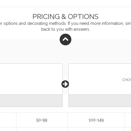
PRICING & OPTIONS
or
options and decorating methods. If you need more information, simp
back to you with answers.
CHO
50-99
100-149