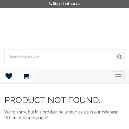
(859) 746-1022
PRODUCT NOT FOUND.
We're sorry, but this product no longer exists in our database.
Return to
Search
page?