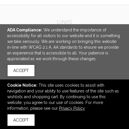
LINKS
ADA Compliance:
We understand the importance of
OFFICE ADDRESS
accessibility for all visitors to our website and it is something
we take seriously. We are working on bringing this website
Idlebrook Promotions
in-line with WCAG 2.1 A, AA standards to ensure we provide
5944 Taylor Drive
an experience that is accessible to all. Your patience is
Burlington, KY United States
appreciated as we work through these changes.
41005
ACCEPT
tbeimesch@idlebrook.com
CONNECT
Cookie Notice:
This site uses cookies to assist with
navigation and your ability to use features of the site such as
wishlists and shopping cart. By continuing to use this
website, you agree to our use of cookies. For more
information, please see our
Privacy Policy
© 2026 Idlebrook Promotions -
Privacy Policy
ACCEPT