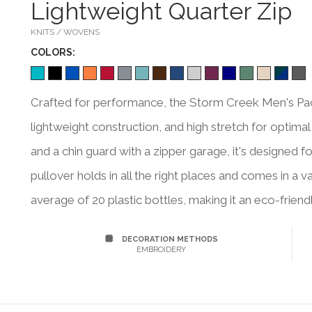
Lightweight Quarter Zip
KNITS / WOVENS
COLOR
S:
Crafted for performance, the Storm Creek Men's Pace
lightweight construction, and high stretch for optimal
and a chin guard with a zipper garage, it's designed fo
pullover holds in all the right places and comes in a 
average of 20 plastic bottles, making it an eco-friend
DECORATION METHODS
EMBROIDERY