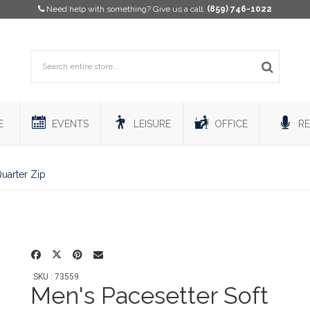
Need help with something? Give us a call:
(859) 746-1022
E
EVENTS
LEISURE
OFFICE
RE
Quarter Zip
SKU : 73559
Men's Pacesetter Soft