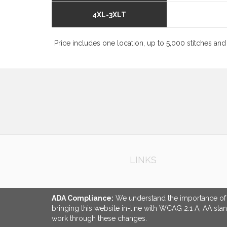
4XL-3XLT
Price includes one location, up to 5,000 stitches and 
LINKS
ADA Compliance:
We understand the importance of ac
bringing this website in-line with WCAG 2.1 A, AA sta
work through these changes.