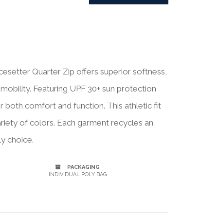
setter Quarter Zip offers superior softness,
 mobility. Featuring UPF 30+ sun protection
r both comfort and function. This athletic fit
variety of colors. Each garment recycles an
ly choice.
PACKAGING
INDIVIDUAL POLY BAG