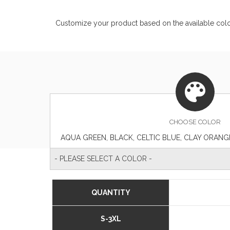
Customize your product based on the available
col
CHOOSE
COLOR
- PLEASE SELECT A COLOR -
QUANTITY
S-3XL