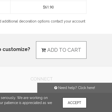
$61.90
 and additional decoration options contact your account
o customize?
ADD TO CART
CONNECT
Need help? Click here!
e seriously. We are working on
our patience is appreciated as we
ACCEPT