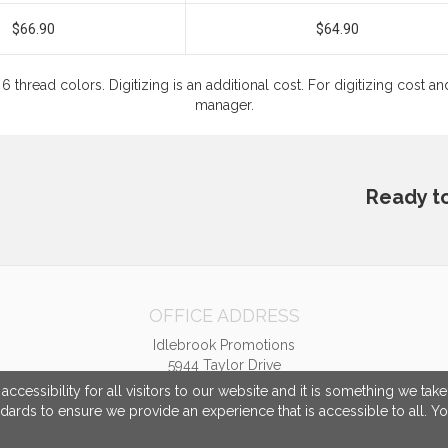
$66.90
$64.90
6 thread colors. Digitizing is an additional cost. For digitizing cost
manager.
Ready t
OFFICE ADDRESS
Idlebrook Promotions
5944 Taylor Drive
Burlington, KY United States
cessibility for all visitors to our website and it is something we tak
41005
ndards to ensure we provide an experience that is accessible to all. Y
tbeimesch@idlebrook.com