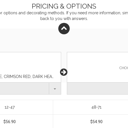
PRICING & OPTIONS
or
options and decorating methods. If you need more information, simp
back to you with answers.
CHO
AQUA GREEN, BLACK, CELTIC BLUE, CLAY ORANGE, CRIMSON RED, DARK HEATHER GRAY, ESPRESSO BROWN, INDIGO BLUE, LIGHT HEATHER GRAY, NAVY BLUE, SAND BROWN, SMOKEY BLUE, SPRUCE GREEN
12-47
48-71
$56.90
$54.90