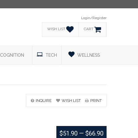
Login/Register
WISH LIST
CART
COGNITION
TECH
WELLNESS
INQUIRE
WISH LIST
PRINT
$51.90
—
$66.90