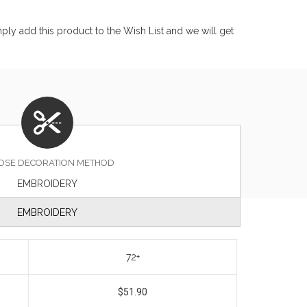
ly add this product to the Wish List and we will get
OSE DECORATION METHOD
EMBROIDERY
EMBROIDERY
72+
$51.90