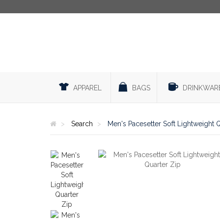
APPAREL
BAGS
DRINKWAR
Search
Men's Pacesetter Soft Lightweight 