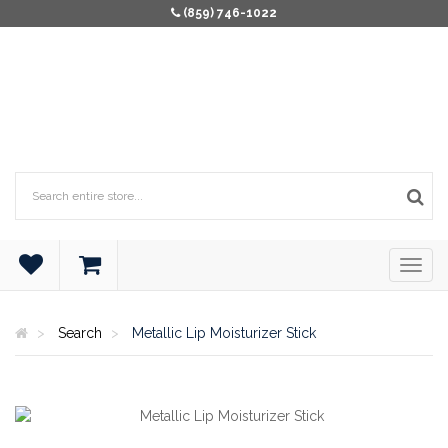
(859) 746-1022
Search
Metallic Lip Moisturizer Stick