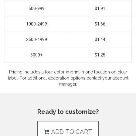
500-999
$1.91
1000-2499
$1.66
2500-4999
$1.44
5000+
$1.25
Pricing includes a four color imprint in one location on clear
label. For additional decoration options contact your account
manager.
Ready to customize?
ADD TO CART