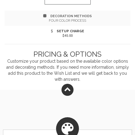
DECORATION METHODS
FOUR COLOR PROCESS
SETUP CHARGE
$45.00
PRICING & OPTIONS
Customize your product based on the available
color
options
and decorating methods. If you need more information, simply
add this product to the Wish List and we will get back to you
with answers.