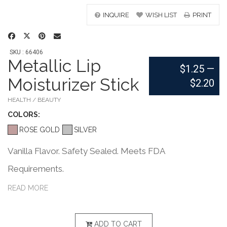
INQUIRE
WISH LIST
PRINT
SKU : 66406
Metallic Lip
$1.25
—
Moisturizer Stick
$2.20
HEALTH / BEAUTY
COLOR
S:
ROSE GOLD
SILVER
Vanilla Flavor. Safety Sealed. Meets FDA
Requirements.
READ MORE
ADD TO CART