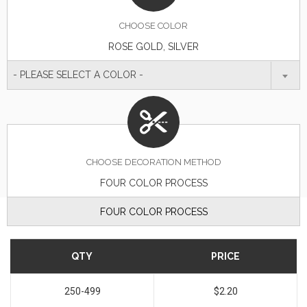
CHOOSE
COLOR
ROSE GOLD, SILVER
- PLEASE SELECT A COLOR -
CHOOSE DECORATION METHOD
FOUR COLOR PROCESS
FOUR COLOR PROCESS
QTY
PRICE
250-499
$2.20