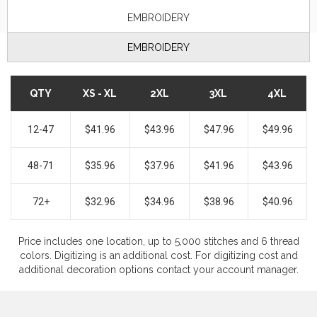
EMBROIDERY
EMBROIDERY
QTY
XS - XL
2XL
3XL
4XL
12-47
$41.96
$43.96
$47.96
$49.96
48-71
$35.96
$37.96
$41.96
$43.96
72+
$32.96
$34.96
$38.96
$40.96
Price includes one location, up to 5,000 stitches and 6 thread
colors. Digitizing is an additional cost. For digitizing cost and
additional decoration options contact your account manager.