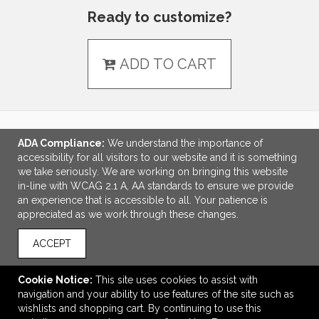
Ready to customize?
ADD TO CART
ADA Compliance:
We understand the importance of
LINKS
accessibility for all visitors to our website and it is something
we take seriously. We are working on bringing this website
OFFICE ADDRESS
in-line with WCAG 2.1 A, AA standards to ensure we provide
an experience that is accessible to all. Your patience is
Idlebrook Promotions
appreciated as we work through these changes.
5944 Taylor Drive
Burlington, KY United States
ACCEPT
41005
tbeimesch@idlebrook.com
Cookie Notice:
This site uses cookies to assist with
navigation and your ability to use features of the site such as
CONNECT
wishlists and shopping cart. By continuing to use this