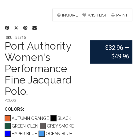
INQUIRE
WISH LIST
PRINT
SKU : 52715
Port Authority
$32.96
—
Women's
$49.96
Performance
Fine Jacquard
Polo.
POLOS
COLOR
S:
AUTUMN ORANGE
BLACK
GREEN GLEN
GREY SMOKE
HYPER BLUE
OCEAN BLUE