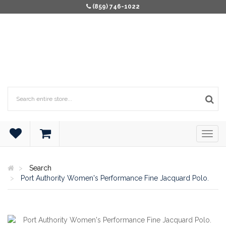
(859) 746-1022
Search
Port Authority Women's Performance Fine Jacquard Polo.