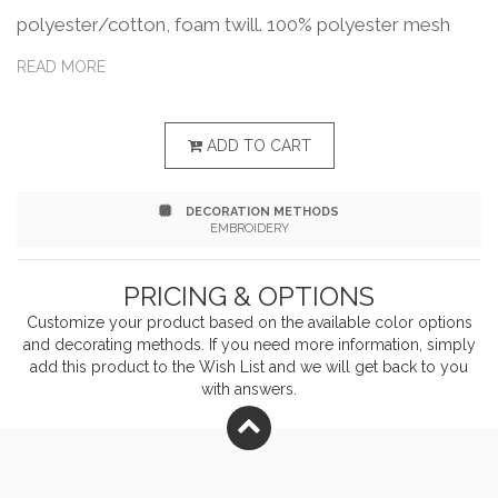
polyester/cotton, foam twill. 100% polyester mesh
back. Structured, five-panel, hi pro with rope braid. Flat
READ MORE
bill, Neon colors have Black underbill. Adjustable
snapback closure. This product meets the following
ADD TO CART
Sustainable Style subcategory:Responsible Mindset:
DECORATION METHODS
Official partnership with Captains for Clean Water.
EMBROIDERY
PRICING & OPTIONS
Customize your product based on the available
color
options
and decorating methods. If you need more information, simply
add this product to the Wish List and we will get back to you
with answers.