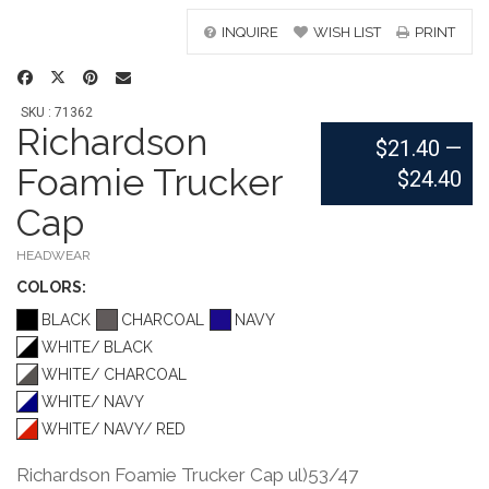
INQUIRE
WISH LIST
PRINT
SKU : 71362
Richardson
$21.40
—
Foamie Trucker
$24.40
Cap
HEADWEAR
COLOR
S:
BLACK
CHARCOAL
NAVY
WHITE/ BLACK
WHITE/ CHARCOAL
WHITE/ NAVY
WHITE/ NAVY/ RED
Richardson Foamie Trucker Cap ul)53/47