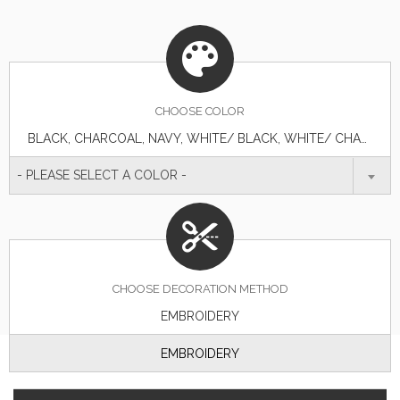
CHOOSE
COLOR
BLACK, CHARCOAL, NAVY, WHITE/ BLACK, WHITE/ CHARCOAL, WHITE/ NAVY, WHITE/ NAVY/ RED
- PLEASE SELECT A COLOR -
CHOOSE DECORATION METHOD
EMBROIDERY
EMBROIDERY