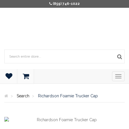
(859) 746-1022
Search
Richardson Foamie Trucker Cap