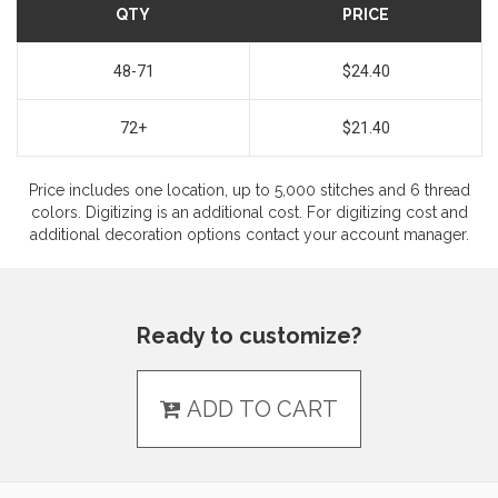
QTY
PRICE
48-71
$24.40
72+
$21.40
Price includes one location, up to 5,000 stitches and 6 thread
colors. Digitizing is an additional cost. For digitizing cost and
additional decoration options contact your account manager.
Ready to customize?
ADD TO CART