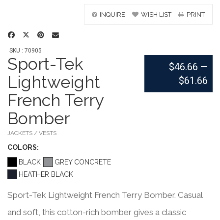
INQUIRE
WISH LIST
PRINT
SKU : 70905
Sport-Tek
$46.66
—
Lightweight
$61.66
French Terry
Bomber
JACKETS / VESTS
COLOR
S:
BLACK
GREY CONCRETE
HEATHER BLACK
Sport-Tek Lightweight French Terry Bomber. Casual
and soft, this cotton-rich bomber gives a classic