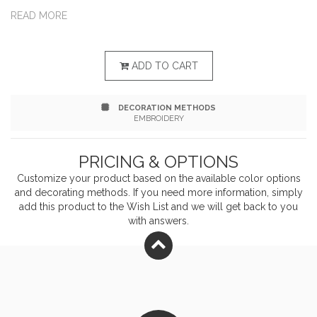
silhouette an on-trend twist. 6.5-ounce, 59/41
READ MORE
combed ring spun cotton/poly French terry Tag-free
label Front pockets 2x2 rib knit collar, cuffs and hem
ADD TO CART
DECORATION METHODS
EMBROIDERY
PRICING & OPTIONS
Customize your product based on the available
color
options
and decorating methods. If you need more information, simply
add this product to the Wish List and we will get back to you
with answers.