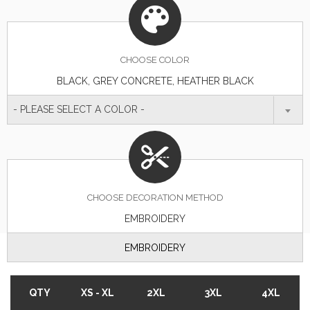
CHOOSE
COLOR
BLACK, GREY CONCRETE, HEATHER BLACK
- PLEASE SELECT A COLOR -
CHOOSE DECORATION METHOD
EMBROIDERY
EMBROIDERY
QTY
XS - XL
2XL
3XL
4XL