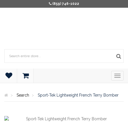
(859) 746-1022
Search
Sport-Tek Lightweight French Terry Bomber