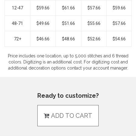
12-47
$59.66
$61.66
$57.66
$59.66
48-71
$49.66
$51.66
$55.66
$57.66
72+
$46.66
$48.66
$52.66
$54.66
Price includes one location, up to 5,000 stitches and 6 thread
colors. Digitizing is an additional cost. For digitizing cost and
additional decoration options contact your account manager.
Ready to customize?
ADD TO CART