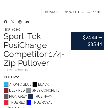
INQUIRE
WISH LIST
PRINT
SKU : 62860
Sport-Tek
$24.44
—
PosiCharge
$35.44
Competitor 1/4-
Zip Pullover.
KNITS / WOVENS
COLOR
S:
ATOMIC BLUE
BLACK
DEEP RED
GREY CONCRETE
IRON GREY
TRUE NAVY
TRUE RED
TRUE ROYAL