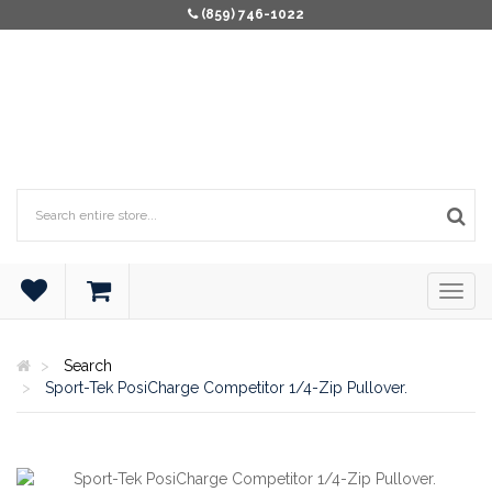
(859) 746-1022
Search
Sport-Tek PosiCharge Competitor 1/4-Zip Pullover.