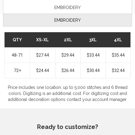
EMBROIDERY
EMBROIDERY
QTY
XS-XL
2XL
3XL
4XL
48-71
$27.44
$29.44
$33.44
$35.44
72+
$24.44
$26.44
$30.44
$32.44
Price includes one location, up to 5,000 stitches and 6 thread
colors. Digitizing is an additional cost. For digitizing cost and
additional decoration options contact your account manager.
Ready to customize?