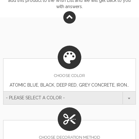
add this product to the Wish List and we will get back to you
with answers.
CHOOSE
COLOR
ATOMIC BLUE, BLACK, DEEP RED, GREY CONCRETE, IRON GREY, TRUE NAVY, TRUE RED, TRUE ROYAL, WHITE
- PLEASE SELECT A COLOR -
CHOOSE DECORATION METHOD