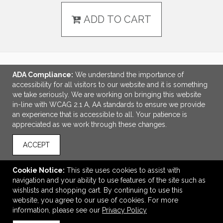
ADD TO CART
ADA Compliance:
We understand the importance of
LINKS
accessibility for all visitors to our website and it is something
we take seriously. We are working on bringing this website
OFFICE ADDRESS
in-line with WCAG 2.1 A, AA standards to ensure we provide
an experience that is accessible to all. Your patience is
Idlebrook Promotions
appreciated as we work through these changes.
5944 Taylor Drive
Burlington, KY United States
ACCEPT
41005
tbeimesch@idlebrook.com
Cookie Notice:
This site uses cookies to assist with
navigation and your ability to use features of the site such as
CONNECT
wishlists and shopping cart. By continuing to use this
website, you agree to our use of cookies. For more
information, please see our
Privacy Policy