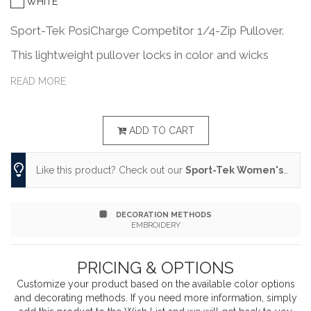
WHITE
Sport-Tek PosiCharge Competitor 1/4-Zip Pullover.
This lightweight pullover locks in color and wicks
moisture. It's versatile enough for year-round wear.
READ MORE
3.8-ounce, 100% polyester interlock with PosiCharge
technology Removable tag for comfort and relabeling
ADD TO CART
Cadet collar Reverse coil zipper Set-in sleeves Open
Like this product? Check out our
Sport-Tek Women's PosiCharge Competitor 1/4-Zip Pullover.
cuffs and hem
DECORATION METHODS
EMBROIDERY
PRICING & OPTIONS
Customize your product based on the available
color
options
and decorating methods. If you need more information, simply