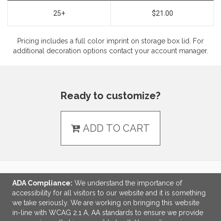
25+
$21.00
Pricing includes a full color imprint on storage box lid. For
additional decoration options contact your account manager.
Ready to customize?
ADD TO CART
ADA Compliance:
We understand the importance of
LINKS
accessibility for all visitors to our website and it is something
we take seriously. We are working on bringing this website
OFFICE ADDRESS
in-line with WCAG 2.1 A, AA standards to ensure we provide