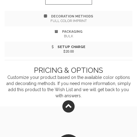
on the lid. Crafted entirely from wood for a timeless
DECORATION METHODS
look and feel.
FULL COLOR IMPRINT
PACKAGING
BULK
SETUP CHARGE
$20.00
PRICING & OPTIONS
Customize your product based on the available
color
options
and decorating methods. If you need more information, simply
add this product to the Wish List and we will get back to you
with answers.