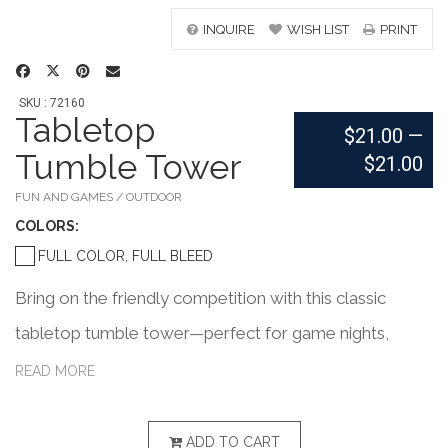
INQUIRE
WISH LIST
PRINT
SKU : 72160
Tabletop
$21.00
—
Tumble Tower
$21.00
FUN AND GAMES / OUTDOOR
COLOR
S:
FULL COLOR, FULL BLEED
Bring on the friendly competition with this classic
tabletop tumble tower—perfect for game nights,
happy hours, or the office break room! The set
READ MORE
includes 54 wooden blocks, two wooden dice, and a
matching wooden case with a vibrant full-color imprint
ADD TO CART