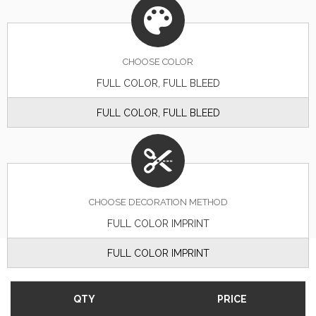
CHOOSE
COLOR
FULL COLOR, FULL BLEED
FULL COLOR, FULL BLEED
CHOOSE DECORATION METHOD
FULL COLOR IMPRINT
FULL COLOR IMPRINT
QTY
PRICE