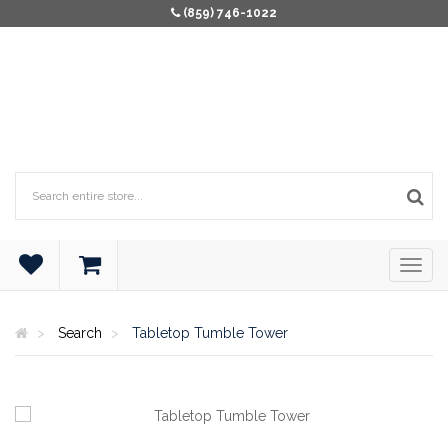
(859) 746-1022
Search
Tabletop Tumble Tower