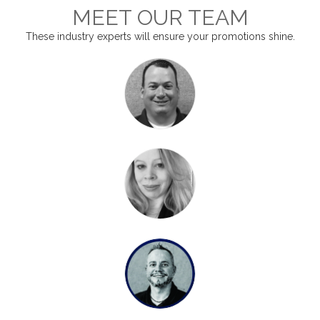
MEET OUR TEAM
These industry experts will ensure your promotions shine.