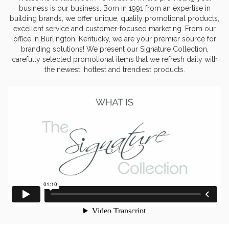
business is our business. Born in 1991 from an expertise in
building brands, we offer unique, quality promotional products,
excellent service and customer-focused marketing. From our
office in Burlington, Kentucky, we are your premier source for
branding solutions! We present our Signature Collection,
carefully selected promotional items that we refresh daily with
the newest, hottest and trendiest products.