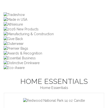
HOME ESSENTIALS
Home Essentials