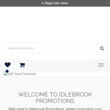
(859) 746-1022
WELCOME TO IDLEBROOK
PROMOTIONS
Welcome to Idlebrook Promotions, where promoting your