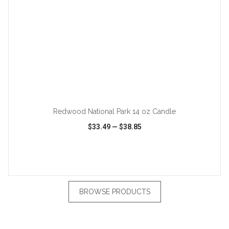
ADD TO CART
Redwood National Park 14 oz Candle
$33.49
—
$38.85
VIEW
WISH LIST
SHARE
BROWSE PRODUCTS