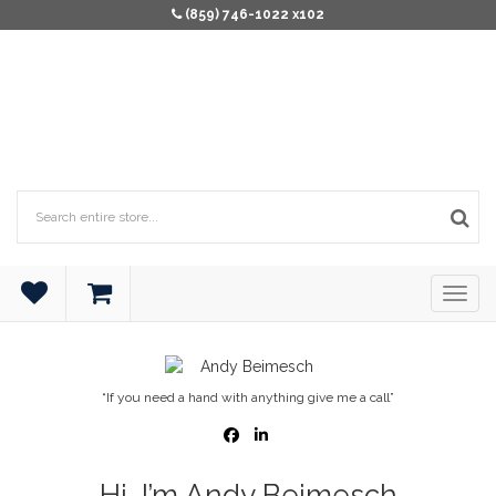
(859) 746-1022 x102
“If you need a hand with anything give me a call”
Hi, I’m Andy Beimesch