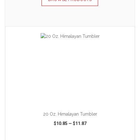
ADD TO CART
20 Oz. Himalayan Tumbler
$10.85
—
$11.87