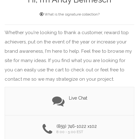
What is the signature collection?
Whether you're looking to thank a customer, reward top
achievers, put on the event of the year or increase your
brand awareness, I'm here to help. Feel free to browse my
site for many ideas. If you find what you are looking for
you can easily use the cart to check out or feel free to
contact me so we may strategize on your project.
Live Chat
(859) 746-1022 x102
8:00 - 5:00 EST