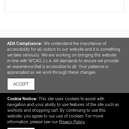
VIEW
WISH LIST
SHARE
ADA Compliance:
We understand the importance of
LINKS
accessibility for all visitors to our website and it is something
we take seriously. We are working on bringing this website
OFFICE ADDRESS
in-line with WCAG 2.1 A, AA standards to ensure we provide
an experience that is accessible to all. Your patience is
Idlebrook Promotions
appreciated as we work through these changes.
5944 Taylor Drive
Burlington, KY United States
ACCEPT
41005
tbeimesch@idlebrook.com
Cookie Notice:
This site uses cookies to assist with
navigation and your ability to use features of the site such as
CONNECT
wishlists and shopping cart. By continuing to use this
website, you agree to our use of cookies. For more
information, please see our
Privacy Policy