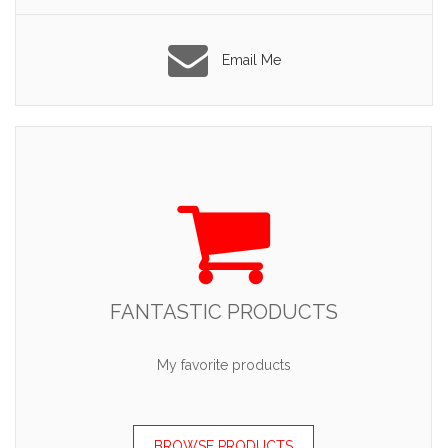
Email Me
FANTASTIC PRODUCTS
My favorite products
BROWSE PRODUCTS