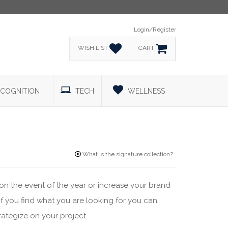
Login/Register
WISH LIST
CART
COGNITION
TECH
WELLNESS
What is the signature collection?
on the event of the year or increase your brand
 If you find what you are looking for you can
rategize on your project.