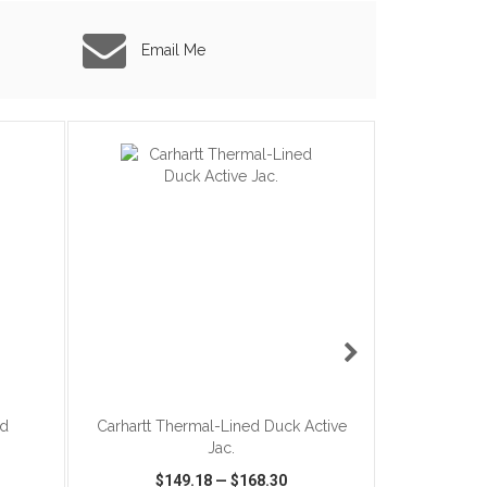
Email Me
ADD TO CART
ed
Carhartt Thermal-Lined Duck Active
The North F
Jac.
$9
$149.18
—
$168.30