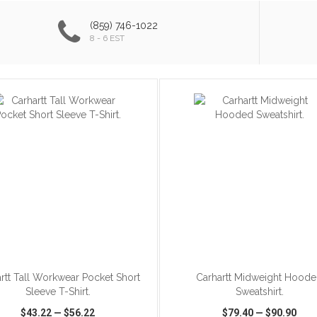
(859) 746-1022
8 - 6 EST
ADD TO CART
ADD TO CART
rtt Tall Workwear Pocket Short
Carhartt Midweight Hood
Sleeve T-Shirt.
Sweatshirt.
$43.22
—
$56.22
$79.40
—
$90.90