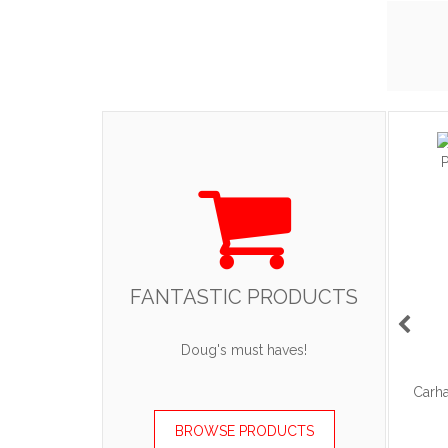
FANTASTIC PRODUCTS
ART
ADD TO CART
Doug's must haves!
acket.
OGIO - Caliber2.0 Polo
Carha
.90
$45.36
—
$60.36
BROWSE PRODUCTS