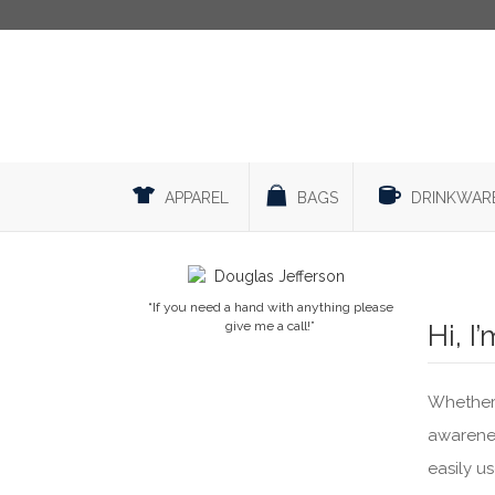
APPAREL
BAGS
DRINKWAR
“If you need a hand with anything please
give me a call!”
Hi, I
Whether 
awarenes
easily u