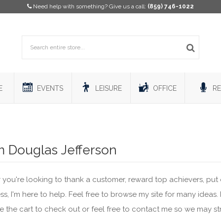
Need help with something? Give us a call:
(859) 746-1022
E
EVENTS
LEISURE
OFFICE
RE
’m Douglas Jefferson
you're looking to thank a customer, reward top achievers, put 
s, I'm here to help. Feel free to browse my site for many ideas.
se the cart to check out or feel free to contact me so we may st