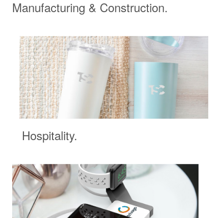
Manufacturing & Construction.
Hospitality.