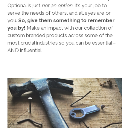
Optional is just
not an option.
It’s your job to
serve the needs of others, and all eyes are on
you.
So, give them something to remember
you by!
Make an impact with our collection of
custom branded products across some of the
most crucial industries so you can be essential –
AND influential.