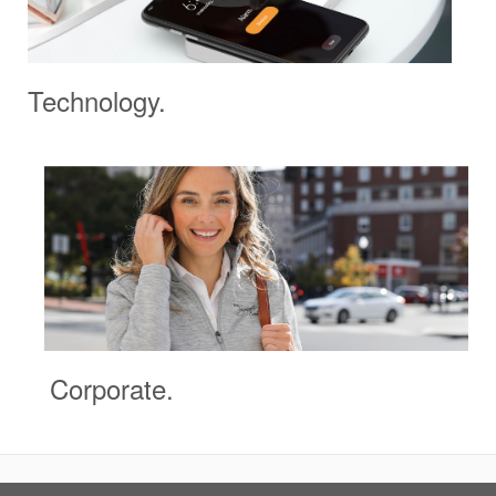
Technology.
Corporate.