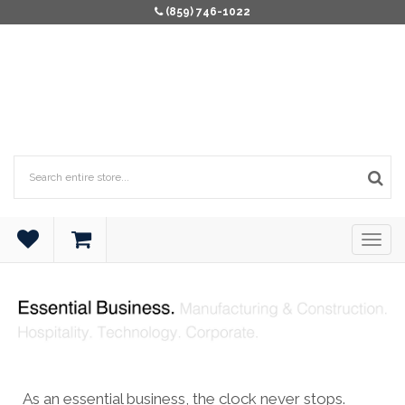
(859) 746-1022
As an essential business, the clock never stops.