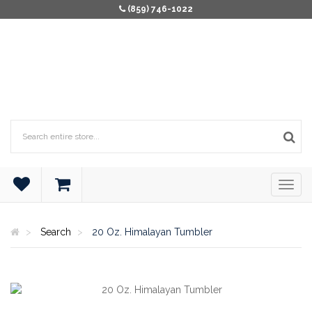
(859) 746-1022
Search
20 Oz. Himalayan Tumbler