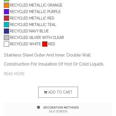
RECYCLED METALLIC ORANGE
RECYCLED METALLIC PURPLE
RECYCLED METALLIC RED
RECYCLED METALLIC TEAL
RECYCLED NAVY BLUE
RECYCLED SILVER WITH CLEAR
RECYCLED WHITE
RED
Stainless Steel Outer And Inner. Double Wall
Construction For Insulation Of Hot Or Cold Liquids.
Snap-On, Spill-Resistant Thumb-Slide Lid With Rubber
READ MORE
Gasket. Due To Vacuum Insulation Technology,
Capacity Is 18 Oz. With Lid On. Keeps Drinks Hot Or
ADD TO CART
Cold Up To 6 Hours. Non-Slip Bottom. Meets FDA
DECORATION METHODS
Requirements. BPA Free. Hand Wash Only.
SILK SCREEN