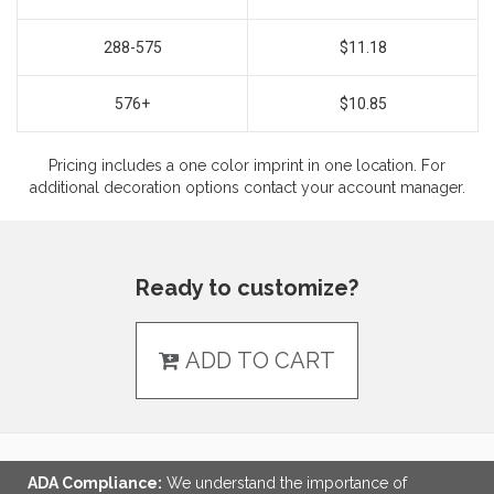
288-575
$11.18
576+
$10.85
Pricing includes a one color imprint in one location. For
additional decoration options contact your account manager.
Ready to customize?
ADD TO CART
ADA Compliance:
We understand the importance of