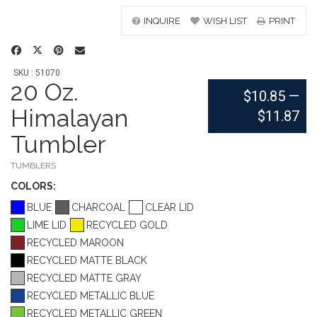
INQUIRE
WISH LIST
PRINT
SKU : 51070
20 Oz.
$10.85
—
Himalayan
$11.87
Tumbler
TUMBLERS
COLOR
S:
BLUE
CHARCOAL
CLEAR LID
LIME LID
RECYCLED GOLD
RECYCLED MAROON
RECYCLED MATTE BLACK
RECYCLED MATTE GRAY
RECYCLED METALLIC BLUE
RECYCLED METALLIC GREEN