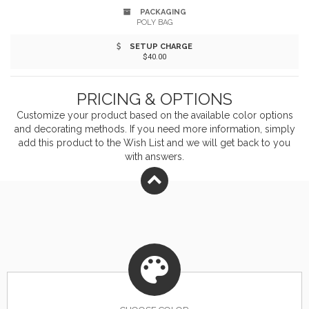
PACKAGING
POLY BAG
SETUP CHARGE
$40.00
PRICING & OPTIONS
Customize your product based on the available
color
options
and decorating methods. If you need more information, simply
add this product to the Wish List and we will get back to you
with answers.