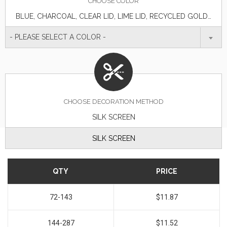
CHOOSE
COLOR
BLUE, CHARCOAL, CLEAR LID, LIME LID, RECYCLED GOLD, RECYCLED MAROON, RECYCLED MATTE BLACK, RECYCLED MATTE GRAY, RECYCLED METALLIC BLUE, RECYCLED METALLIC GREEN, RECYCLED METALLIC ORANGE, RECYCLED METALLIC PURPLE, RECYCLED METALLIC RED, RECYCLED METALLIC TEAL, RECYCLED NAVY BLUE, RECYCLED SILVER WITH CLEAR, RECYCLED WHITE, RED
- PLEASE SELECT A COLOR -
CHOOSE DECORATION METHOD
SILK SCREEN
SILK SCREEN
QTY
PRICE
72-143
$11.87
144-287
$11.52