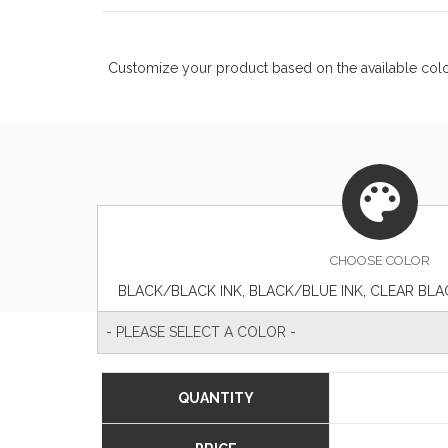
Customize your product based on the available
col
CHOOSE
COLOR
- PLEASE SELECT A COLOR -
QUANTITY