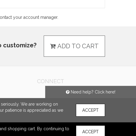
 contact your account manager.
o customize?
ADD TO CART
CONNECT
Need help? Click here!
e seriously. We are working on
our patience is appreciated as we
ACCEPT
s and shopping cart. By continuing to
ACCEPT