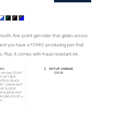
ooth. fine-point gel roller that glides across
p, and you have a FOMO-producing pen that
 Plus, it comes with fraud-resistant ink.
ING
SETUP CHARGE
 100-250 COUNT
$35.00
C GIFT BOX
RTED), BLACK
ET LINING (NOT
OUR SLEEVE
UR SLEEVE (NOT
IN GROUPS OF 5
MS