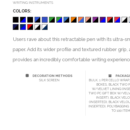
WRITING INSTRUMENTS
COLOR
S:
Users rave about this retractable pen with its ultra-sm
paper. Add its wider profile and textured rubber gri
provides an incredibly comfortable writing experience.
DECORATION METHODS
PACKAG
SILK SCREEN
BULK, 1 PER CELLO WRAP,
BOXES, BLACK TWO P
W/VELVET LINING (INSE
TWO PC GIFT BOX W/VELV
INSERT), BLACK VEL
(INSERTED), BLACK VELO
INSERTED), POLYBAGGING 
TO 100 ITE