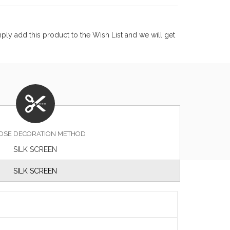
ly add this product to the Wish List and we will get
OSE DECORATION METHOD
SILK SCREEN
SILK SCREEN