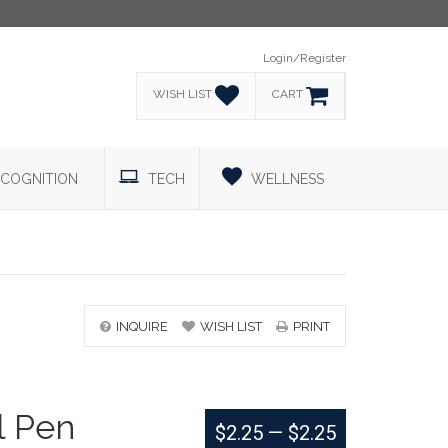
Login/Register
WISH LIST
CART
COGNITION
TECH
WELLNESS
INQUIRE
WISH LIST
PRINT
l Pen
$2.25
—
$2.25