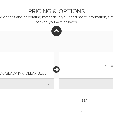
PRICING & OPTIONS
or
options and decorating methods. If you need more information, simp
back to you with answers.
CHO
BLACK/BLACK INK, BLACK/BLUE INK, CLEAR BLACK/BLACK INK, CLEAR BLUE/BLACK INK, CLEAR BLUE/BLUE INK, CLEAR GREEN/BLACK INK, CLEAR GREEN/BLUE INK, CLEAR NAVY/BLACK INK, CLEAR ORANGE/BLACK INK, CLEAR ORANGE/BLUE INK, CLEAR PINK/BLACK INK, CLEAR PURPLE/BLACK INK, CLEAR PURPLE/BLUE INK, CLEAR RED/BLACK INK, CLEAR RED/BLUE INK, CLEAR/BLACK INK, CLEAR/BLUE INK, FOREST GREEN/BLACK INK, SOLID CHARCOAL/BLACK INK, SOLID CHARCOAL/BLUE INK, SOLID NAVY/BLACK INK, SOLID NAVY/BLUE INK, SOLID RED/BLACK INK, WHITE/BLACK INK, WHITE/BLUE INK
223+