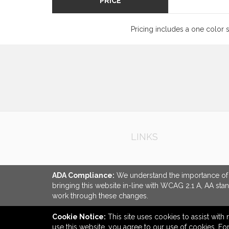
PRICE
Pricing includes a one color 
LINKS
ADA Compliance:
We understand the importance of ac
bringing this website in-line with WCAG 2.1 A, AA sta
work through these changes.
Cookie Notice:
This site uses cookies to assist with 
use this website, you agree to our use of cookies. F