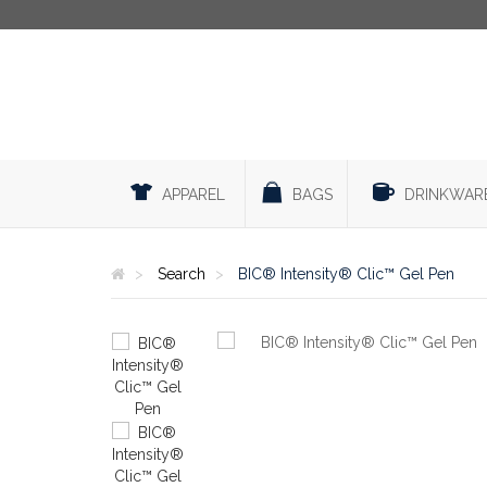
APPAREL
BAGS
DRINKWAR
Search
BIC® Intensity® Clic™ Gel Pen