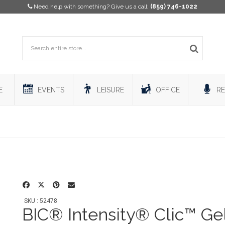
Need help with something? Give us a call:
(859) 746-1022
E
EVENTS
LEISURE
OFFICE
RE
SKU : 52478
BIC® Intensity® Clic™ Ge