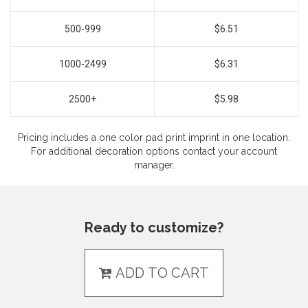
500-999
$6.51
1000-2499
$6.31
2500+
$5.98
Pricing includes a one color pad print imprint in one location.
For additional decoration options contact your account
manager.
Ready to customize?
ADD TO CART