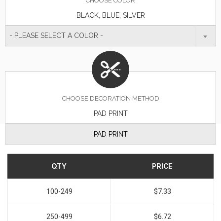
CHOOSE
COLOR
BLACK, BLUE, SILVER
- PLEASE SELECT A COLOR -
CHOOSE DECORATION METHOD
PAD PRINT
PAD PRINT
QTY
PRICE
100-249
$7.33
250-499
$6.72