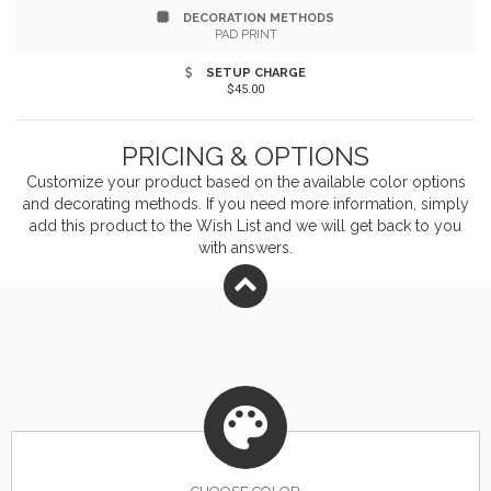
DECORATION METHODS
focus as over two minutes of spin time will get your
PAD PRINT
brain flowing all day. The dual, carabiner clips enable
SETUP CHARGE
$45.00
you to carry your brand on these spinners indefinitely
when you imprint your company name or logo before
PRICING & OPTIONS
handing this out at your next event! Try a new spin on
Customize your product based on the available
color
options
and decorating methods. If you need more information, simply
marketing campaigns with this great Cara-Spinner!
add this product to the Wish List and we will get back to you
with answers.