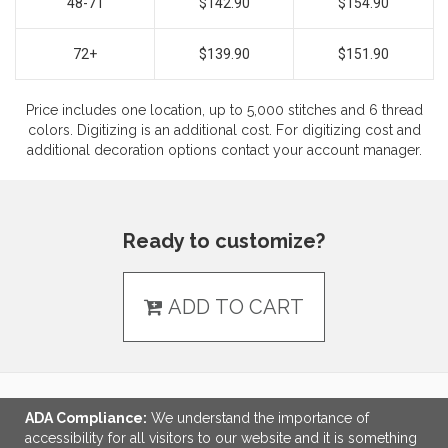
48-71
$142.90
$154.90
72+
$139.90
$151.90
Price includes one location, up to 5,000 stitches and 6 thread
colors. Digitizing is an additional cost. For digitizing cost and
additional decoration options contact your account manager.
Ready to customize?
ADD TO CART
ADA Compliance:
We understand the importance of
LINKS
accessibility for all visitors to our website and it is something