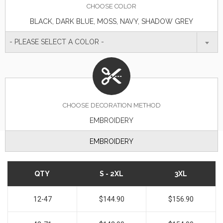
CHOOSE
COLOR
BLACK, DARK BLUE, MOSS, NAVY, SHADOW GREY
- PLEASE SELECT A COLOR -
CHOOSE DECORATION METHOD
EMBROIDERY
EMBROIDERY
QTY
S - 2XL
3XL
12-47
$144.90
$156.90