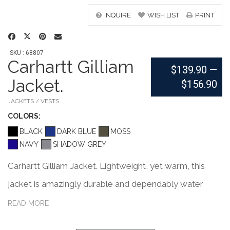
INQUIRE
WISH LIST
PRINT
SKU : 68807
Carhartt Gilliam
$139.90
—
Jacket.
$156.90
JACKETS / VESTS
COLOR
S:
BLACK
DARK BLUE
MOSS
NAVY
SHADOW GREY
Carhartt Gilliam Jacket. Lightweight, yet warm, this
jacket is amazingly durable and dependably water
repellent. 1.75-ounce, 100% nylon Cordura shell Rain
READ MORE
Defender durable water repellent Wind Fighter