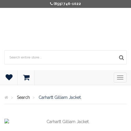
(859) 746-1022
Search
Carhartt Gilliam Jacket.