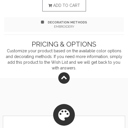
technology tames wind Nylon lining quilted to 100-
ADD TO CART
gram, 100% polyester insulation for warmth Reverse
DECORATION METHODS
coil center front zipper Zip-through collar Left chest
EMBROIDERY
map pocket with reverse coil zipper Two hand
PRICING & OPTIONS
pockets with hidden snap closures Two interior
Customize your product based on the available
color
options
pockets: one zippered, one hook and loop closure
and decorating methods. If you need more information, simply
add this product to the Wish List and we will get back to you
Hook and loop adjustable cuffs Drawcord adjustable
with answers.
drop tail hem Carhartt-strong, triple-stitched main
seams Carhartt label sewn on chest pocket Relaxed fit