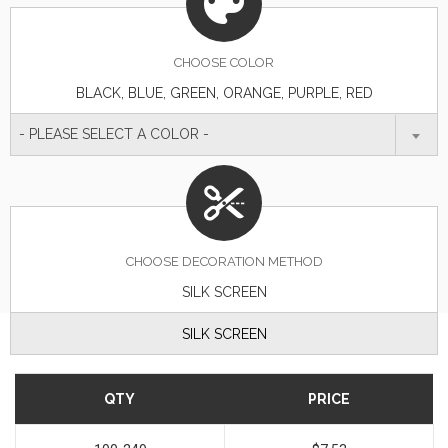
CHOOSE
COLOR
BLACK, BLUE, GREEN, ORANGE, PURPLE, RED
- PLEASE SELECT A COLOR -
CHOOSE DECORATION METHOD
SILK SCREEN
SILK SCREEN
QTY
PRICE