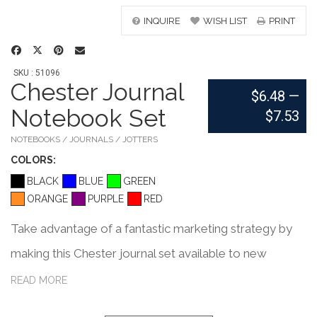
INQUIRE
WISH LIST
PRINT
SKU : 51096
Chester Journal
$6.48
—
Notebook Set
$7.53
NOTEBOOKS / JOURNALS / JOTTERS
COLOR
S:
BLACK
BLUE
GREEN
ORANGE
PURPLE
RED
Take advantage of a fantastic marketing strategy by
making this Chester journal set available to new
customers! It's a perfect bound notebook with 80 line
READ MORE
sheets and a gray thermal polyurethane cover. This