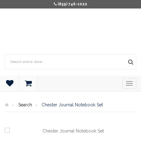
(859) 746-1022
Search
Chester Journal Notebook Set