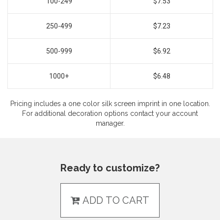
100-249
$7.53
250-499
$7.23
500-999
$6.92
1000+
$6.48
Pricing includes a one color silk screen imprint in one location.
For additional decoration options contact your account
manager.
Ready to customize?
ADD TO CART