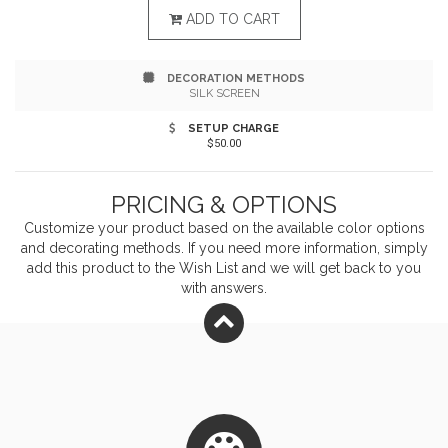
includes a matching, colored elastic pen strap, ribbon
ADD TO CART
bookmark, elastic closure strap, and coordinating
DECORATION METHODS
stylus pen with black ink. Use one of our several
SILK SCREEN
available imprint methods to make this your own and
SETUP CHARGE
$50.00
be a positive presence in the lives of your clients!
PRICING & OPTIONS
Customize your product based on the available
color
options
and decorating methods. If you need more information, simply
add this product to the Wish List and we will get back to you
with answers.