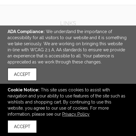
LINKS
ADA Compliance:
We understand the importance of
OFFICE ADDRESS
accessibility for all visitors to our website and it is something
we take seriously. We are working on bringing this website
Idlebrook Promotions
in-line with WCAG 2.1 A, AA standards to ensure we provide
5944 Taylor Drive
an experience that is accessible to all. Your patience is
Burlington, KY United States
appreciated as we work through these changes.
41005
ACCEPT
tbeimesch@idlebrook.com
CONNECT
Cookie Notice:
This site uses cookies to assist with
navigation and your ability to use features of the site such as
wishlists and shopping cart. By continuing to use this
website, you agree to our use of cookies. For more
information, please see our
Privacy Policy
© 2026 Idlebrook Promotions -
Privacy Policy
ACCEPT