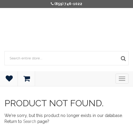
(859) 746-1022
PRODUCT NOT FOUND.
We're sorry, but this product no longer exists in our database.
Return to
Search
page?