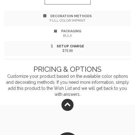
easy hanging. It's perfect for recipients to keep on
DECORATION METHODS
hand when needing to clean off their clubs. Add your
FULL COLOR IMPRINT
company name or logo for maximum visibility. Get
PACKAGING
BULK
customers to see the value in your brand!
SETUP CHARGE
$75.00
PRICING & OPTIONS
Customize your product based on the available
color
options
and decorating methods. If you need more information, simply
add this product to the Wish List and we will get back to you
with answers.