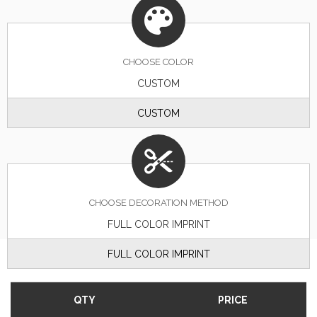
CHOOSE
COLOR
CUSTOM
CUSTOM
CHOOSE DECORATION METHOD
FULL COLOR IMPRINT
FULL COLOR IMPRINT
QTY
PRICE