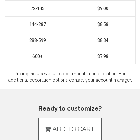
72-143
$9.00
144-287
$8.58
288-599
$8.34
600+
$7.98
Pricing includes a full color imprint in one location. For
additional decoration options contact your account manager.
Ready to customize?
ADD TO CART