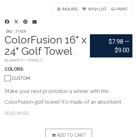
INQUIRE
WISH LIST
PRINT
SKU : 71429
ColorFusion 16" x
$7.98
—
24" Golf Towel
$9.00
BLANKETS / TOWELS
COLOR
S:
CUSTOM
Make your next promotion a winner with this
ColorFusion golf towel! It's made of an absorbent
velour Turkish combed cotton blend, measures 16" x
READ MORE
24", and is printed with edge-to-edge designs in vibrant
colors. This even features its own sewn-in loop for
ADD TO CART