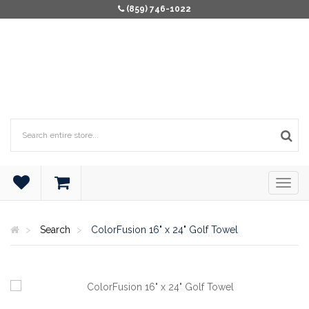
(859) 746-1022
Search
ColorFusion 16" x 24" Golf Towel