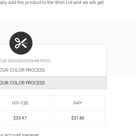
ly add this product to the Wish List and we will get
OSE DECORATION METHOD
OUR COLOR PROCESS
OUR COLOR PROCESS
120-239
240+
$33.47
$31.80
your account manager.