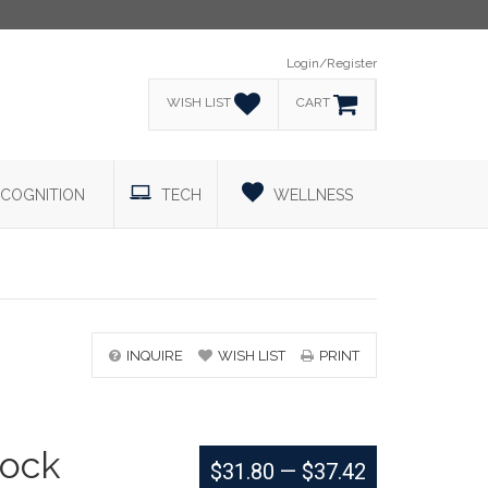
Login/Register
WISH LIST
CART
COGNITION
TECH
WELLNESS
INQUIRE
WISH LIST
PRINT
ock
$31.80
—
$37.42