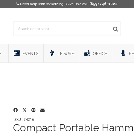
Need help with something? Give us a call:
(859) 746-1022
E
EVENTS
LEISURE
OFFICE
RE
SKU : 74216
Compact Portable Hamm