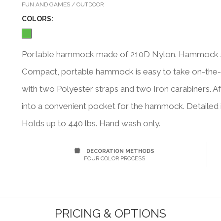
FUN AND GAMES / OUTDOOR
COLOR
S:
Portable hammock made of 210D Nylon. Hammock siz
Compact, portable hammock is easy to take on-the-
with two Polyester straps and two Iron carabiners. Af
into a convenient pocket for the hammock. Detailed in
Holds up to 440 lbs. Hand wash only.
DECORATION METHODS
FOUR COLOR PROCESS
PRICING & OPTIONS