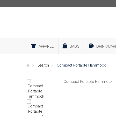
APPAREL
BAGS
DRINKWAR
Search
Compact Portable Hammock