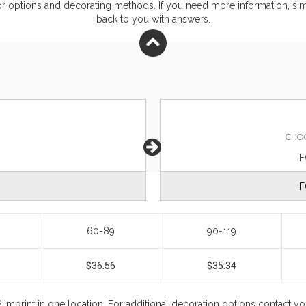
or
options and decorating methods. If you need more information, simp
back to you with answers.
CHO
F
F
60-89
90-119
$36.56
$35.34
 imprint in one location. For additional decoration options contact 