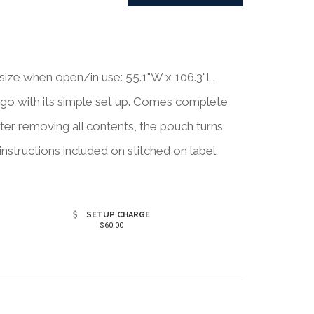
e when open/in use: 55.1"W x 106.3"L.
go with its simple set up. Comes complete
ter removing all contents, the pouch turns
structions included on stitched on label.
SETUP CHARGE
$60.00