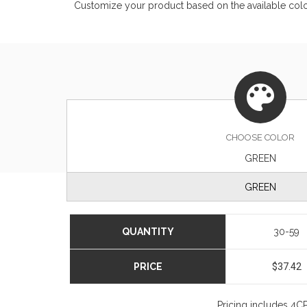
Customize your product based on the available
col
CHOOSE
COLOR
GREEN
GREEN
QUANTITY
30-59
PRICE
$37.42
Pricing includes 4CP