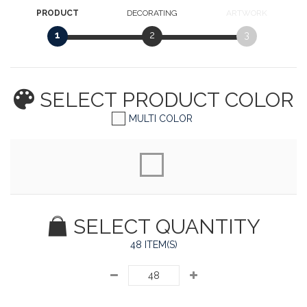
PRODUCT
DECORATING
ARTWORK
1
2
3
SELECT PRODUCT
COLOR
MULTI COLOR
SELECT QUANTITY
48 ITEM(S)