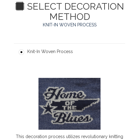
SELECT DECORATION
METHOD
KNIT-IN WOVEN PROCESS
Knit-In Woven Process
This decoration process utilizes revolutionary knitting