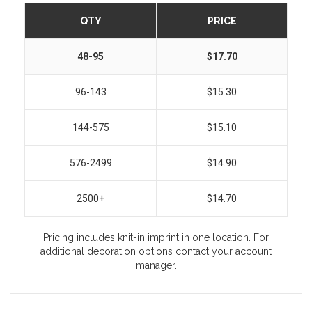
QTY
PRICE
48-95
$17.70
96-143
$15.30
144-575
$15.10
576-2499
$14.90
2500+
$14.70
Pricing includes knit-in imprint in one location. For
additional decoration options contact your account
manager.