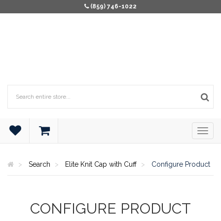
(859) 746-1022
Search
Elite Knit Cap with Cuff
Configure Product
CONFIGURE PRODUCT