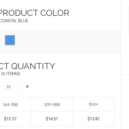
 PRODUCT
COLOR
COASTAL BLUE
CT QUANTITY
72 ITEM(S)
144-299
300-599
600+
$15.37
$14.51
$13.81