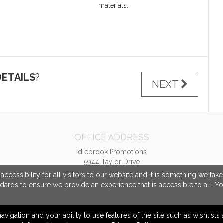
materials.
ETAILS
?
NEXT
OFFICE ADDRESS
Idlebrook Promotions
5944 Taylor Drive
Burlington, KY United States
cessibility for all visitors to our website and it is something we tak
41005
ndards to ensure we provide an experience that is accessible to all. Y
tbeimesch@idlebrook.com
navigation and your ability to use features of the site such as wishlist