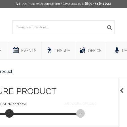
Need help with something? Give us a call:
(859) 746-1022
E
EVENTS
LEISURE
OFFICE
RE
Product
URE PRODUCT
RATING
OPTIONS
ARTWORK
OPTIONS
2
3