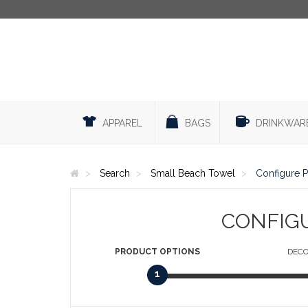
APPAREL
BAGS
DRINKWAR
Search
Small Beach Towel
Configure 
CONFIG
PRODUCT
OPTIONS
DECO
1