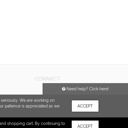
CONNECT
Need help? Click here!
e seriously. We are working on
our patience is appreciated as we
ACCEPT
s and shopping cart. By continuing to
ACCEPT