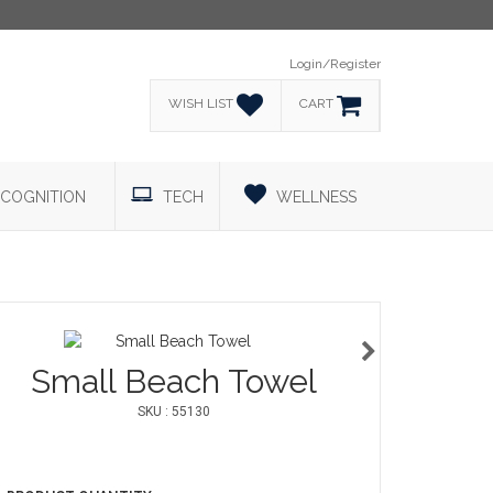
Login/Register
WISH LIST
CART
COGNITION
TECH
WELLNESS
Small Beach Towel
SKU : 55130