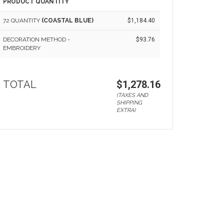
PRODUCT QUANTITY
72 QUANTITY
(COASTAL BLUE)
$1,184.40
DECORATION METHOD -
$93.76
EMBROIDERY
TOTAL
$1,278.16
(TAXES AND
SHIPPING
EXTRA)