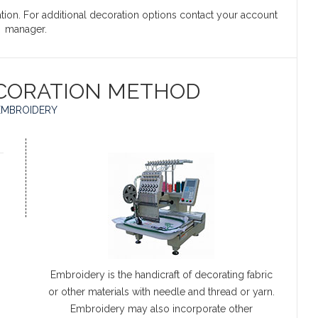
ation. For additional decoration options contact your account
manager.
CORATION METHOD
EMBROIDERY
Embroidery is the handicraft of decorating fabric
or other materials with needle and thread or yarn.
Embroidery may also incorporate other