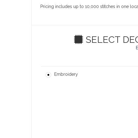
Pricing includes up to 10,000 stitches in one loc
SELECT DE
Embroidery