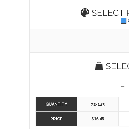
SELECT
SELE
QUANTITY
72-143
PRICE
$16.45