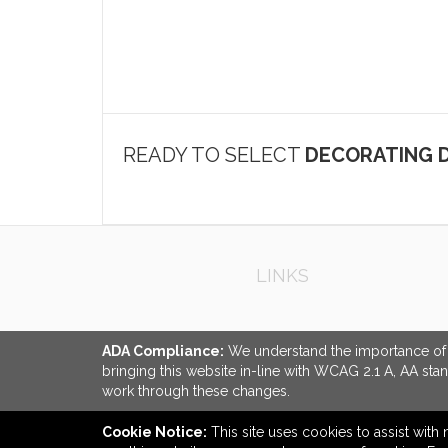
READY TO SELECT
DECORATING D
LINKS
ADA Compliance:
We understand the importance of ac
bringing this website in-line with WCAG 2.1 A, AA sta
work through these changes.
Cookie Notice:
This site uses cookies to assist with 