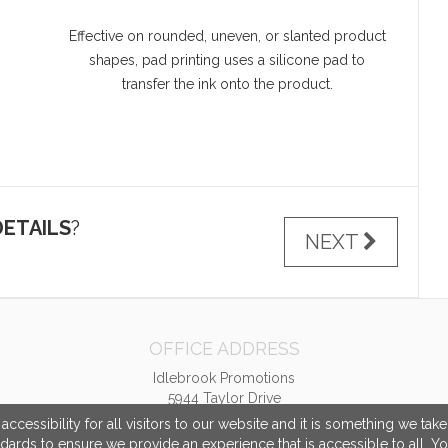
Effective on rounded, uneven, or slanted product
shapes, pad printing uses a silicone pad to
transfer the ink onto the product.
ETAILS
?
NEXT
OFFICE ADDRESS
Idlebrook Promotions
5944 Taylor Drive
Burlington, KY United States
cessibility for all visitors to our website and it is something we tak
41005
ndards to ensure we provide an experience that is accessible to all. Y