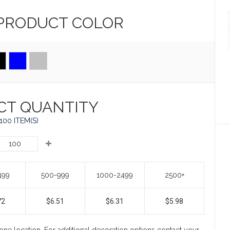
 PRODUCT
COLOR
CT QUANTITY
100 ITEM(S)
499
500-999
1000-2499
2500+
72
$6.51
$6.31
$5.98