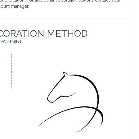
 one location. For additional decoration options contact your
count manager.
CORATION METHOD
PAD PRINT