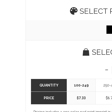
SELECT
SELE
QUANTITY
100-249
250-
PRICE
$7.33
$6.