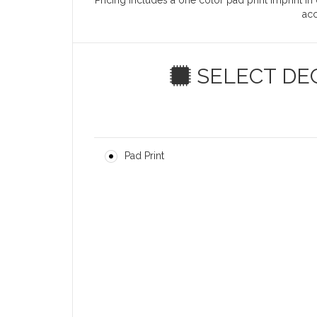
Pricing includes a one color pad print imprint in
ac
SELECT DE
Pad Print