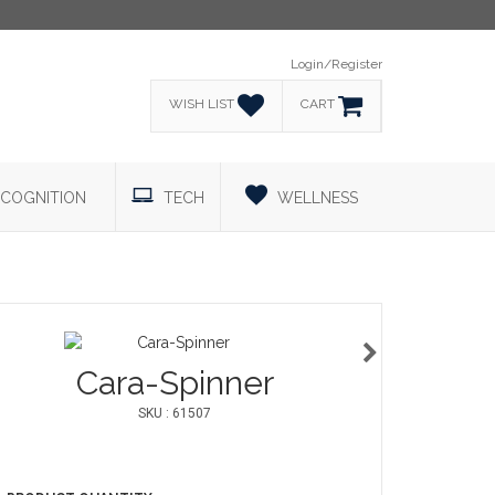
Login/Register
WISH LIST
CART
COGNITION
TECH
WELLNESS
Cara-Spinner
SKU : 61507