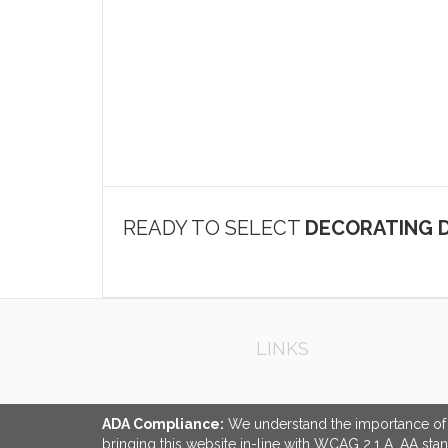
READY TO SELECT
DECORATING D
LINKS
ADA Compliance:
We understand the importance of ac
bringing this website in-line with WCAG 2.1 A, AA sta