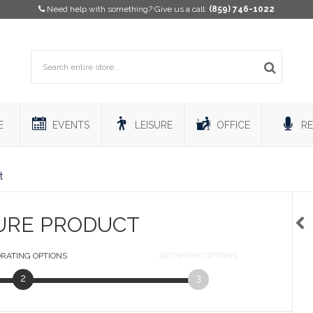
Need help with something? Give us a call:
(859) 746-1022
E
EVENTS
LEISURE
OFFICE
RE
t
URE PRODUCT
RATING
OPTIONS
ARTWORK
OPTIONS
2
3