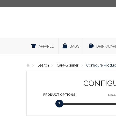
APPAREL
BAGS
DRINKWAR
Search
Cara-Spinner
Configure Produc
CONFIG
PRODUCT
OPTIONS
DECO
1