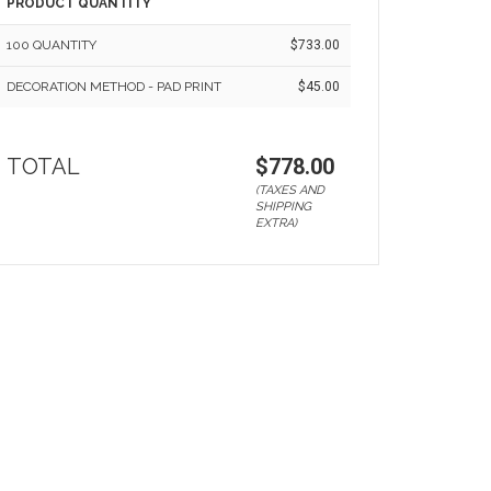
PRODUCT QUANTITY
100 QUANTITY
$733.00
DECORATION METHOD - PAD PRINT
$45.00
TOTAL
$778.00
(TAXES AND
SHIPPING
EXTRA)