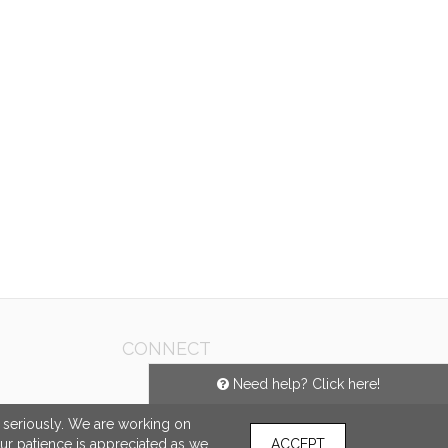
CONNECT
Need help? Click here!
e seriously. We are working on
our patience is appreciated as we
ACCEPT