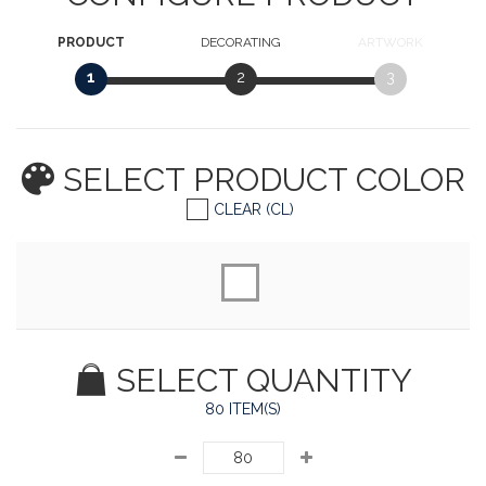
PRODUCT
DECORATING
ARTWORK
1
2
3
SELECT PRODUCT
COLOR
CLEAR (CL)
SELECT QUANTITY
80 ITEM(S)