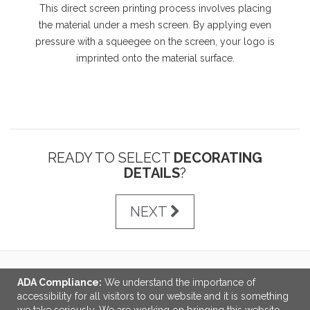
This direct screen printing process involves placing
the material under a mesh screen. By applying even
pressure with a squeegee on the screen, your logo is
imprinted onto the material surface.
READY TO SELECT
DECORATING
DETAILS
?
NEXT
ADA Compliance:
We understand the importance of
LINKS
accessibility for all visitors to our website and it is something