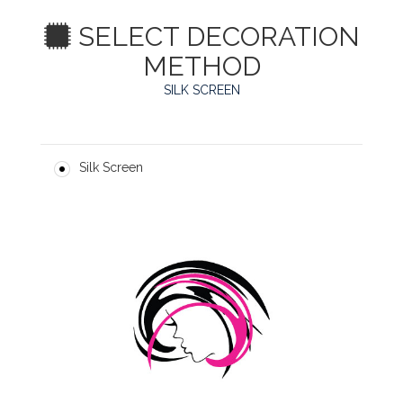
SELECT DECORATION
METHOD
SILK SCREEN
Silk Screen