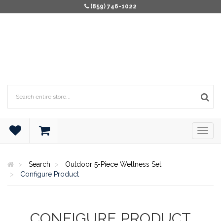
(859) 746-1022
Search
Outdoor 5-Piece Wellness Set
Configure Product
CONFIGURE PRODUCT