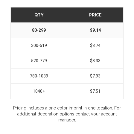
QTY
PRICE
80-299
$9.14
300-519
$8.74
520-779
$8.33
780-1039
$7.93
1040+
$7.51
Pricing includes a one color imprint in one location. For
additional decoration options contact your account
manager.