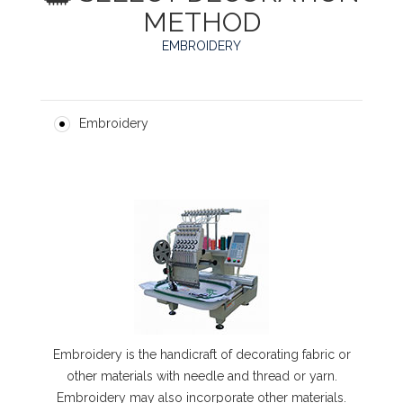
METHOD
EMBROIDERY
Embroidery
Embroidery is the handicraft of decorating fabric or
other materials with needle and thread or yarn.
Embroidery may also incorporate other materials.