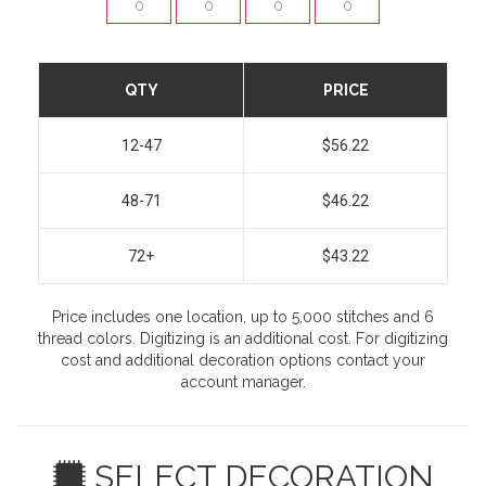
QTY
PRICE
12-47
$56.22
48-71
$46.22
72+
$43.22
Price includes one location, up to 5,000 stitches and 6
thread colors. Digitizing is an additional cost. For digitizing
cost and additional decoration options contact your
account manager.
SELECT DECORATION