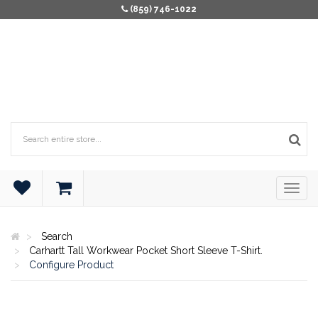
(859) 746-1022
Search
Carhartt Tall Workwear Pocket Short Sleeve T-Shirt.
Configure Product