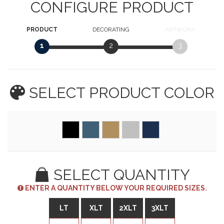
CONFIGURE PRODUCT
PRODUCT
DECORATING
ARTWORK
1
2
3
SELECT PRODUCT
COLOR
SELECT QUANTITY
ENTER A QUANTITY BELOW YOUR REQUIRED SIZES.
LT
XLT
2XLT
3XLT