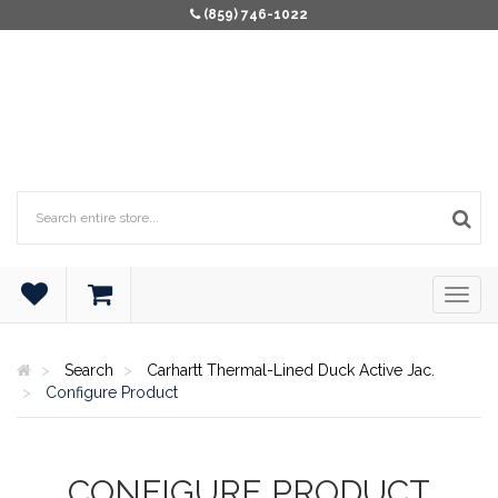
(859) 746-1022
Search
Carhartt Thermal-Lined Duck Active Jac.
Configure Product
CONFIGURE PRODUCT