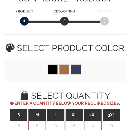
PRODUCT
DECORATING
ARTWORK
1
2
3
SELECT PRODUCT
COLOR
SELECT QUANTITY
ENTER A QUANTITY BELOW YOUR REQUIRED SIZES.
S
M
L
XL
2XL
3XL