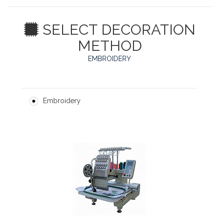
SELECT DECORATION
METHOD
EMBROIDERY
Embroidery