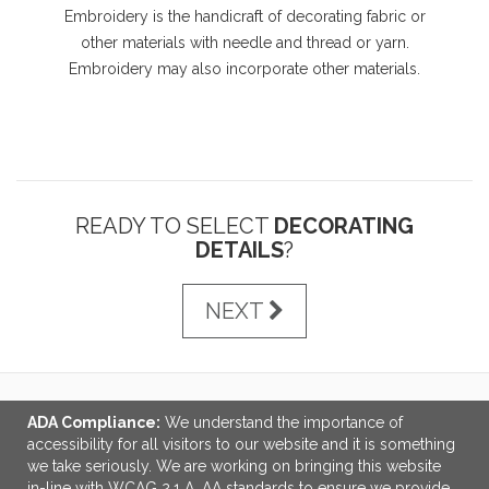
Embroidery is the handicraft of decorating fabric or
other materials with needle and thread or yarn.
Embroidery may also incorporate other materials.
READY TO SELECT
DECORATING
DETAILS
?
NEXT
ADA Compliance:
We understand the importance of
LINKS
accessibility for all visitors to our website and it is something
we take seriously. We are working on bringing this website
OFFICE ADDRESS
in-line with WCAG 2.1 A, AA standards to ensure we provide