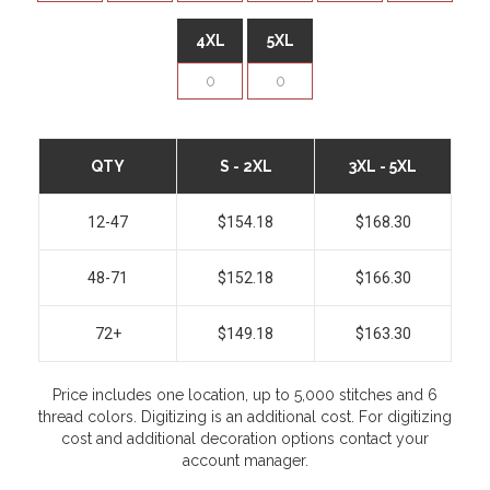
4XL
5XL
QTY
S - 2XL
3XL - 5XL
12-47
$154.18
$168.30
48-71
$152.18
$166.30
72+
$149.18
$163.30
Price includes one location, up to 5,000 stitches and 6
thread colors. Digitizing is an additional cost. For digitizing
cost and additional decoration options contact your
account manager.