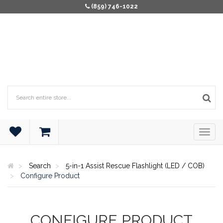
(859) 746-1022
Search
5-in-1 Assist Rescue Flashlight (LED / COB)
Configure Product
CONFIGURE PRODUCT