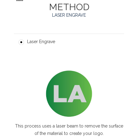
METHOD
LASER ENGRAVE
Laser Engrave
This process uses a laser beam to remove the surface
of the material to create your logo.