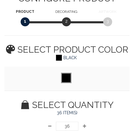
PRODUCT
DECORATING
ARTWORK
1
2
3
SELECT PRODUCT
COLOR
BLACK
SELECT QUANTITY
36 ITEM(S)