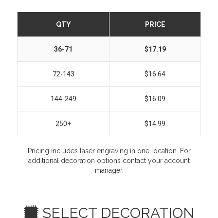
QTY
PRICE
36-71
$17.19
72-143
$16.64
144-249
$16.09
250+
$14.99
Pricing includes laser engraving in one location. For
additional decoration options contact your account
manager.
SELECT DECORATION