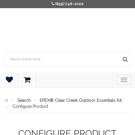
(859) 746-1022
Search
EPEX® Clear Creek Outdoor Essentials Kit
Configure Product
CONFIGURE PRODUCT