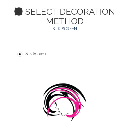
SELECT DECORATION
METHOD
SILK SCREEN
Silk Screen