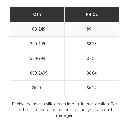
QTY
PRICE
100-249
$9.11
250-499
$8.28
500-999
$7.53
1000-2499
$6.84
2500+
$6.22
Pricing includes a silk screen imprint in one location. For
additional decoration options contact your account
manager.