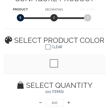
PRODUCT
DECORATING
ARTWORK
1
2
3
SELECT PRODUCT
COLOR
CLEAR
SELECT QUANTITY
100 ITEM(S)