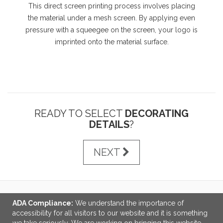
This direct screen printing process involves placing
the material under a mesh screen. By applying even
pressure with a squeegee on the screen, your logo is
imprinted onto the material surface.
READY TO SELECT
DECORATING
DETAILS
?
NEXT
ADA Compliance:
We understand the importance of
LINKS
accessibility for all visitors to our website and it is something