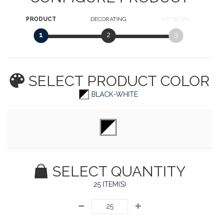
PRODUCT
DECORATING
ARTWORK
1
2
3
SELECT PRODUCT
COLOR
BLACK-WHITE
SELECT QUANTITY
25 ITEM(S)