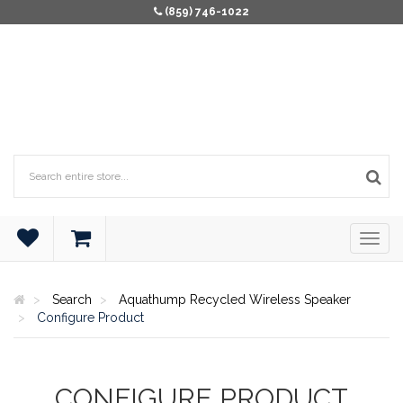
(859) 746-1022
Search
Aquathump Recycled Wireless Speaker
Configure Product
CONFIGURE PRODUCT