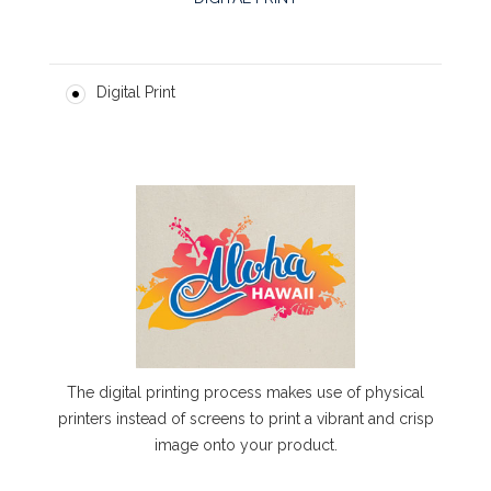
Digital Print
The digital printing process makes use of physical
printers instead of screens to print a vibrant and crisp
image onto your product.