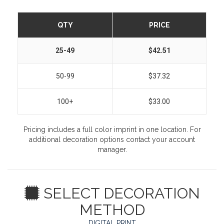
QTY
PRICE
25-49
$42.51
50-99
$37.32
100+
$33.00
Pricing includes a full color imprint in one location. For
additional decoration options contact your account
manager.
SELECT DECORATION
METHOD
DIGITAL PRINT